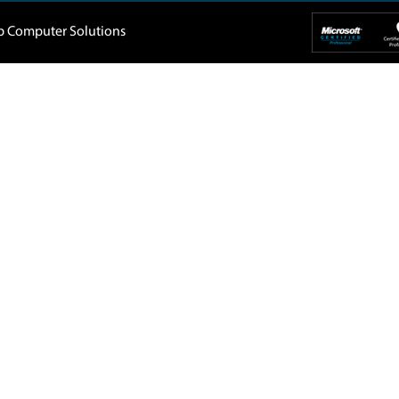
Home
About Us
Company
IT Support
 5088819
Blogs
Buy Back
1, DAMAC
Privacy Policy
Home Service
907-
Terms & Conditions
Contact Us
Dubai UAE
tep.ae
The Spring
Emira
Jumeirah Village Triangle
Al A