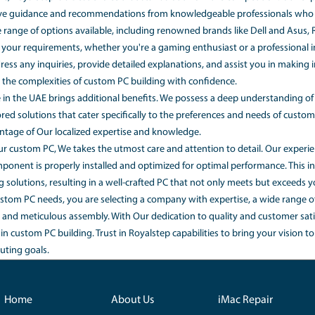
rticle, we'll address some common questions regarding custom
average cost of a custom-built PC?
built PC can vary depending on the components, specificati
 and We offer a wide range of options to suit different price ra
 to build a custom PC?
an often be more cost-effective compared to purchasing a pr
elect components based on your budget and performance req
iums that often come with pre-built systems. As well as, Ro
competitive prices, ensuring you get the best value for you
 team of professionals builds your PC according to your cho
uration tool, Our experts take over and assemble your custo
y installed and optimized for performance, taking into accou
ing a custom PC, RoyalStep is a Best choice that stands out 