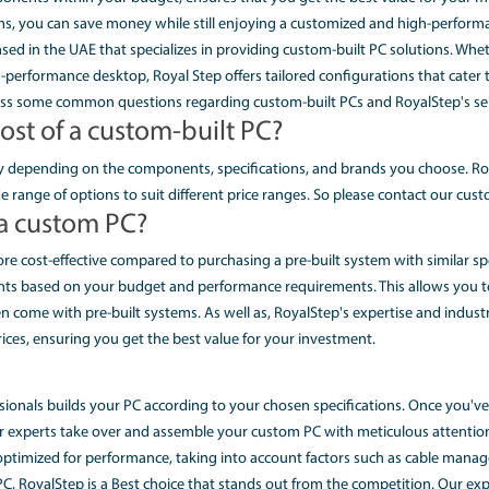
have complete control over every aspect of your PC's setup.
 Custom PC and Asus Custom Gamin
lence
 offer a wide range of renowned brands, including Dell and As
ge technology, you can expect nothing less than exception
t processor, a top-of-the-line graphics card, or an extensiv
e Custom PC Solutions in UAE
uilder in UAE
may seem like an expensive endeavor, but we are committed t
y to choose components within your budget, ensures that you
 pre-built systems, you can save money while still enjoying
ed company based in the UAE that specializes in providing cu
y seeking a high-performance desktop, Royal Step offers tailo