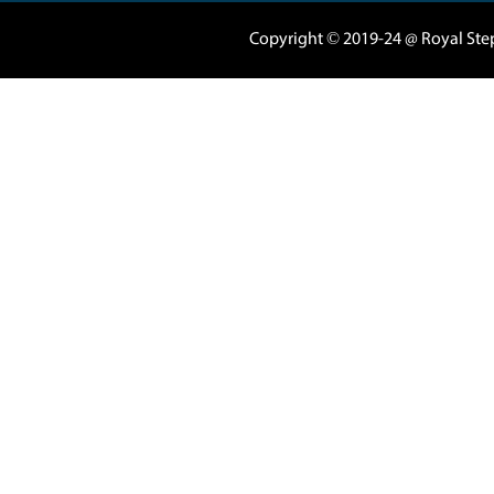
04 3420080
|
050
Marasi Drive 5
Business Tower 
Business Bay - 
support@royals
Al Nahda
Al Barsha 1