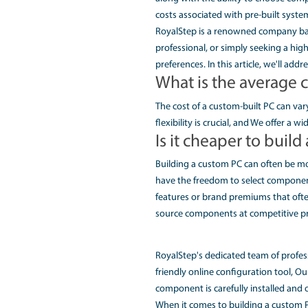
cooling systems, you 
2. Our Dell
Unleash Gaming Excel
Royal Step is proud to
and Asus's cutting-ed
desire a lightning-fas
PC to life.
3. Affordabl
Cheapest Custom PC B
Building a custom PC 
along with the abilit
costs associated with
RoyalStep is a renown
professional, or simpl