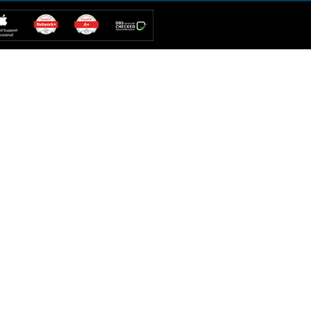
iMac Repair
PC Repair
IPAD Repair
Web Solution
iPhone Repair
Additional Services
Hard Drive
Computer Repair
IT Solution
MacBook Repair
Mobile Repair
Custom Build
tes Hills
Umm Al Sheif
weer
Madinat Jumeirah