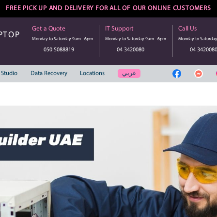
FREE PICK UP AND DELIVERY FOR ALL 
Get a Quote
IT Suppo
UTER | LAPTOP
Monday to Saturday 9am - 6pm
Monday to S
SERVICE
050 5088819
04 3
عر
Web Solution
Studio
Data Recovery
Locations