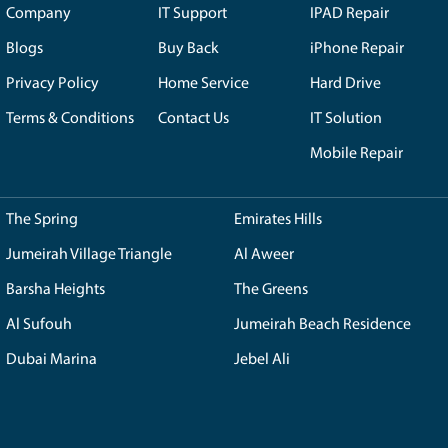
g that you receive guidance and recommendations from know
ns. With a wide range of options available, including renown
 perfectly with your requirements, whether you're a gaming 
y available to address any inquiries, provide detailed explana
avigate through the complexities of custom PC building with
's local presence in the UAE brings additional benefits. We p
 to offer tailored solutions that cater specifically to the p
u gain the advantage of Our localized expertise and knowled
assembly of your custom PC, We takes the utmost care and at
that every component is properly installed and optimized fo
riate cooling solutions, resulting in a well-crafted PC tha
tep for your custom PC needs, you are selecting a company w
 understanding, and meticulous assembly. With Our dedication
al experience in custom PC building. Trust in Royalstep capabi
eve your computing goals.