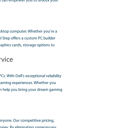
AE (THE AFFORDABLE CUS
ome an essential tool for Every Task, from gaming to profes
 challenging task. This is where RoyalStep computer, the lead
 and expert guidance, We helps you design and build a cust
nd explore how Royalstep services can empower you to unlock
ments when it comes to our desktop computer. Whether you'
erformance workstation, Royal Step offers a custom PC buil
r needs. From processors to graphics cards, storage options 