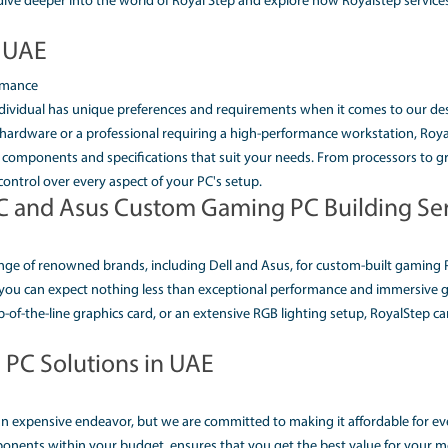
P CUSTOM PC BUILDER U
IONS IN UAE)
g digital world, a high performance desktop computer has bec
perfect PC that meets all your specific requirements can be a
the UAE, comes to your rescue. With a wide range of options
our needs. Let's dive deeper into the world of Royal Step a
C Builder UAE
r Ultimate Performance
s that every individual has unique preferences and require
king powerful hardware or a professional requiring a high-p
u to choose the components and specifications that suit you