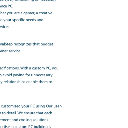
g PC Building Service
us, for custom-built gaming PCs. With Dell's exceptional reli
al performance and immersive gaming experiences. Whether 
e RGB lighting setup, RoyalStep can help you bring your dream
o making it affordable for everyone. Our competitive pricin
 get the best value for your money. By eliminating unnecess
 a customized and high-performance PC.
stom-built PC solutions. Whether you are a gamer, a creativ
red configurations that cater to your specific needs and