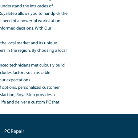
-built PCs and RoyalStep's services.
ons, and brands you choose. RoyalStep recognizes that budg
nges. So please contact our customer service.
e-built system with similar specifications. With a custom PC
uirements. This allows you to avoid paying for unnecessar
yalStep's expertise and industry relationships enable them t
r investment.
sen specifications. Once you've customized your PC using Ou
m PC with meticulous attention to detail. We ensure that eac
nt factors such as cable management and cooling solutions.
from the competition. Our expertise in custom PC building is