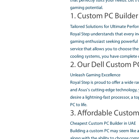
ROYALSTE
PC SOLUT
In today's fast movin
work. So, finding the 
custom PC builder in 
that perfectly suits y
gaming potential.
1. Custom P
Tailored Solutions fo
Royal Step understand
gaming enthusiast see
service that allows yo