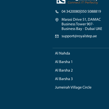
unparalleled, ensurin
hardware configuratio
components that align
Finally, we are readil
assistance, you can n
As well as, Royal Step
demands, allowing them
custom PC builder, yo
When it comes to the 
each system, ensuring 
management and approp
So by choosing RoyalS
support, local market
seamless and exception
empowers you to achi