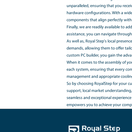
preferences. In this a
What is the 
The cost of a custom-
flexibility is crucial,
Is it cheaper
Building a custom PC c
have the freedom to s
features or brand prem
source components at 
RoyalStep's dedicated
friendly online config
component is carefull
When it comes to build