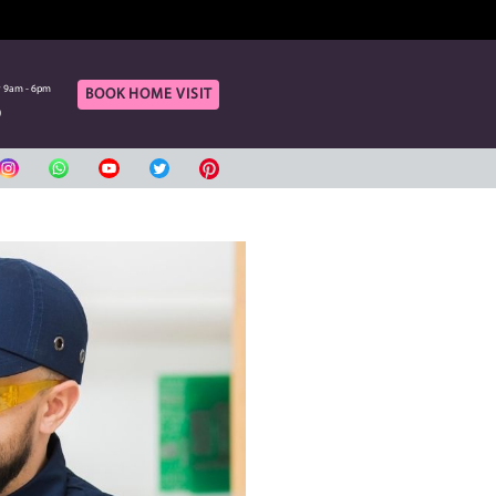
OF OUR ONLINE CUSTOMERS
rt
Call Us
aturday 9am - 6pm
Monday to Saturday 9am - 6pm
BOOK HOME VIS
420080
04 3420080
بي