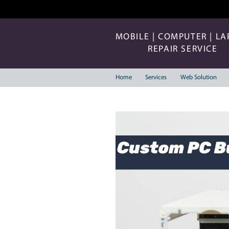
MOBILE | COMP
REPAIR 
Home
Services