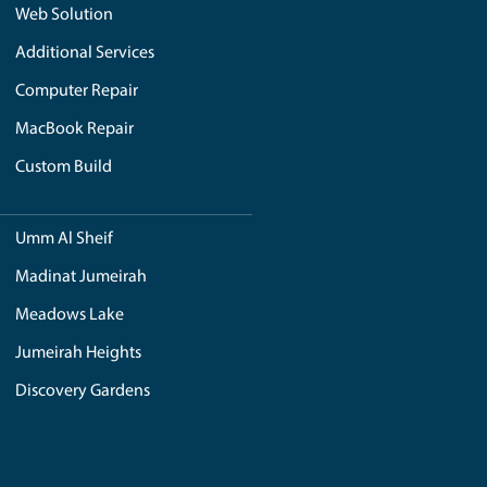
ledgeable professionals who understand the intricacies of
ed brands like Dell and Asus, RoyalStep allows you to handp
enthusiast or a professional in need of a powerful workstat
tions, and assist you in making informed decisions. With Our
 confidence.
ossess a deep understanding of the local market and its uniqu
references and needs of customers in the region. By choosing 
ge.
tention to detail. Our experienced technicians meticulously
r optimal performance. This includes factors such as cable
t not only meets but exceeds your expectations.
ith expertise, a wide range of options, personalized custo
 to quality and customer satisfaction, RoyalStep provides a
lities to bring your vision to life and deliver a custom PC t