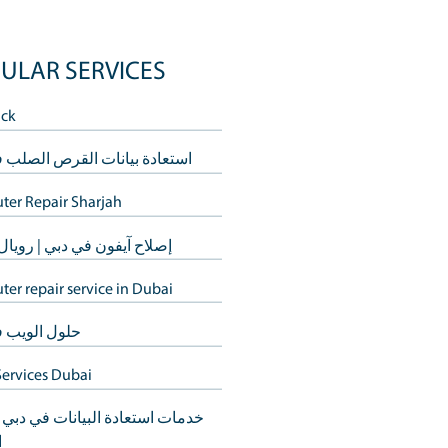
POPULAR SERVICES
ervice
Buy Back
dst the
استعادة بيانات القرص الصلب في د
ech-related.
Computer Repair Sharjah
ackle any
إصلاح آيفون في دبي | رويال ستيب