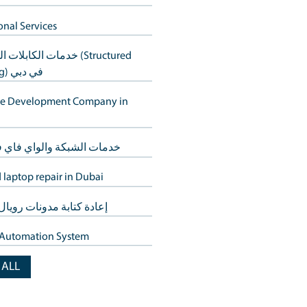
Computer repair service in Dubai
s without
حلول الويب في دبي
CCTV Services Dubai
eed not come with a
خدمات استعادة البيانات في دبي – 
الأجهزة
er's needs,
Additional Services
خدمات الكابلات المنظمة (Structured
Cabling) في دبي
averse the city—
Website Development Company 
Dubai
t the issue