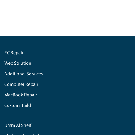
خدمات الشبكة والواي فاي في دبي
mployed,
PC and laptop repair in Dubai
إعادة كتابة مدونات رويال ستيب
saved me more than
Home Automation System
es the solution
SEE ALL
ions. Elevate your