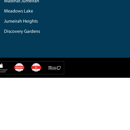
iMac Repair
PC Repair
IPAD Repair
Web Solution
iPhone Repair
Additional Services
Hard Drive
Computer Repair
IT Solution
MacBook Repair
Mobile Repair
Custom Build
tes Hills
Umm Al Sheif