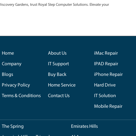
fective solutions.
e adhere to the highest standards. Only genuine components are e
ty and optimal performance of your devices.
ens Residents Have to Say:
Gardens is a game-changer. Their swift service and reliability have 
Resident.
nvenient, but having Royal Step right here in Discovery Gardens mak
ervice!"
-
S. Kapoor, Customer.
 for Unmatched Tech Solutions
pair services in Discovery Gardens, trust Royal Step Computer Solut
 today!