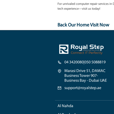
accurately and propose ef
3. Genuine Components
For replacement parts, w
guaranteeing the longevi
Hear What Discovery Gard
"Royal Step in Discovery 
once!"
-
M. Ahmed, Local 
"Tech issues are never co
just as accessible. Great s
Connect with Royal Step
For unrivaled computer re
tech experience—visit us