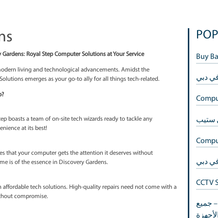
 Gardens
itches in Discovery Gardens: Royal Step Computer Solutions at Your S
he epitome of modern living and technological advancements. Ami
 Step Computer Solutions emerges as your go-to ally for all things t
hoose Royal Step?
 Gardens, Royal Step boasts a team of on-site tech wizards ready to t
 their way. Convenience at its best!