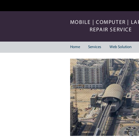
MOBILE | COMP
REPAIR 
Home
Services