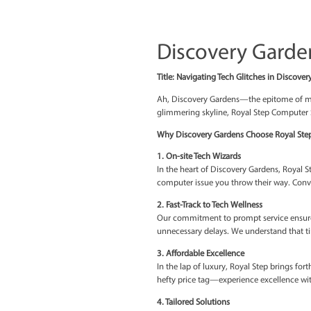
Discovery
Title: Navigating Tech Gl
Ah, Discovery Gardens—t
glimmering skyline, Royal
Why Discovery Gardens C
1. On-site Tech Wizards
In the heart of Discovery
computer issue you throw