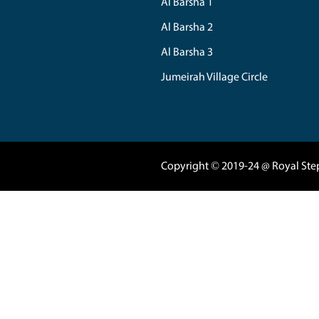
Back Our Home V
04 3420080
|
050
Marasi Drive 5
Business Tower 
Business Bay - 
support@royals
Al Nahda