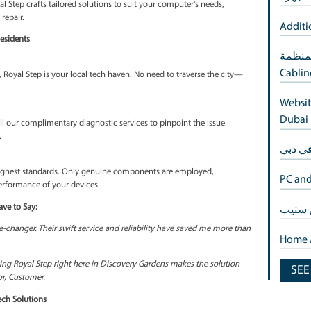
ness
 service ensures that your computer gets the attention it deserve
nderstand that time is of the essence in Discovery Gardens.
al Step brings forth affordable tech solutions. High-quality repairs n
nce excellence without compromise.
small for us. Royal Step crafts tailored solutions to suit your comput
pproach to every repair.
scovery Gardens Residents
Discovery Gardens, Royal Step is your local tech haven. No need to tr
assist.
ces
ur computer? Avail our complimentary diagnostic services to pinpoin