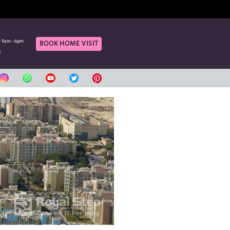
OF OUR ONLINE CUSTOMERS
rt
Call Us
aturday 9am - 6pm
Monday to Saturday 9am - 6pm
BOOK HOME VIS
420080
04 3420080
بي