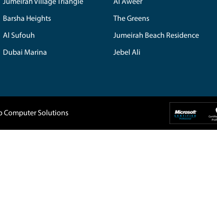
isit Now
Home
About Us
Company
IT Support
 5088819
Blogs
Buy Back
1, DAMAC
Privacy Policy
Home Service
907-
Terms & Conditions
Contact Us
Dubai UAE
tep.ae
The Spring
Emira