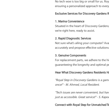
2. Fast-Track to Tech Well
Our commitment to prompt
unnecessary delays. We u
3. Affordable Excellence
In the lap of luxury, Roy
hefty price tag—experie
4. Tailored Solutions
No tech woe is too big or 
ensuring a personalized a
Exclusive Services for Di
1. Marina Convenience
Situated in the heart of 
we're right here, ready to 
2. Rapid Diagnostic Servi
Not sure what's ailing yo