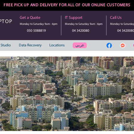
FREE PICK UP AND DELIVERY FOR ALL 
Get a Quote
IT Suppo
UTER | LAPTOP
Monday to Saturday 9am - 6pm
Monday to S
SERVICE
050 5088819
04 3
عر
Web Solution
Studio
Data Recovery
Locations