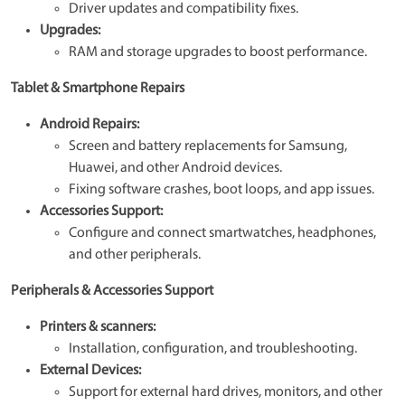
Driver updates and compatibility fixes.
Upgrades:
RAM and storage upgrades to boost performance.
Tablet & Smartphone Repairs
Android Repairs:
Screen and battery replacements for Samsung,
Huawei, and other Android devices.
Fixing software crashes, boot loops, and app issues.
Accessories Support:
Configure and connect smartwatches, headphones,
and other peripherals.
Peripherals & Accessories Support
Printers & scanners:
Installation, configuration, and troubleshooting.
External Devices:
Support for external hard drives, monitors, and other