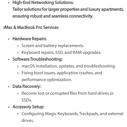
High-End Networking Solutions:
Tailor solutions for larger properties and luxury apartments,
ensuring robust and seamless connectivity.
iMac & MacBook Pro Services
Hardware Repairs:
Screen and battery replacements.
Keyboard repairs, SSD, and RAM upgrades.
Software Troubleshooting:
macOS installation, updates, and troubleshooting.
Fixing boot issues, application crashes, and
performance optimization.
Data Recovery:
Recover lost or corrupted files from hard drives or
SSDs.
Accessory Setup:
Configuring Magic Keyboards, Trackpads, and external
drives.