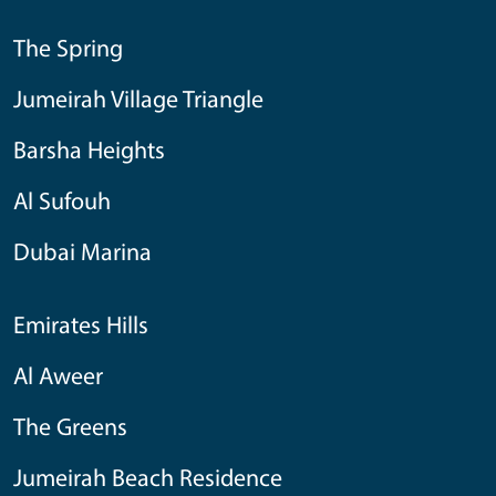
The Spring
Jumeirah Village Triangle
Barsha Heights
Al Sufouh
Dubai Marina
Emirates Hills
Al Aweer
The Greens
Jumeirah Beach Residence