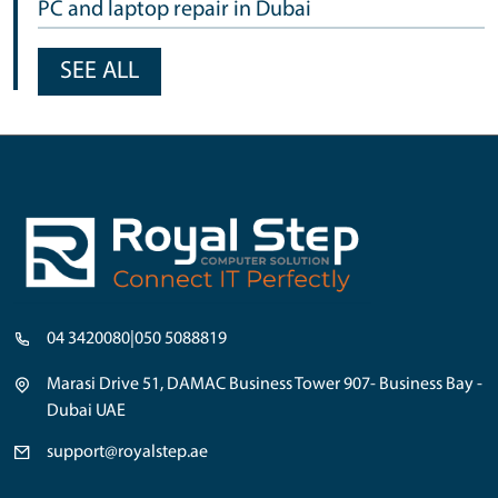
PC and laptop repair in Dubai
SEE ALL
04 3420080
|
050 5088819
Marasi Drive 51, DAMAC Business Tower 907- Business Bay -
Dubai UAE
support@royalstep.ae