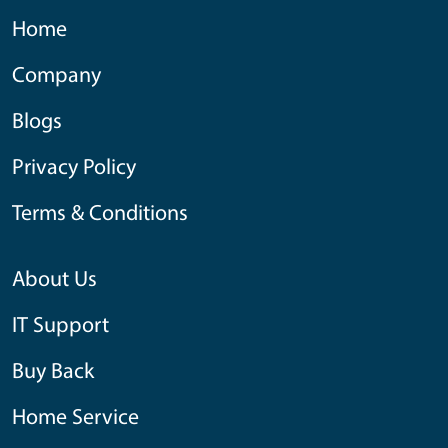
Home
Company
Blogs
Privacy Policy
Terms & Conditions
About Us
IT Support
Buy Back
Home Service