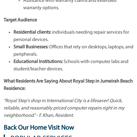
Assistance with warranty claims and extended
warranty options.
Target Audience
Residential clients:
individuals needing repair services for
personal devices.
Small Businesses:
Offices that rely on desktops, laptops, and
peripherals.
Educational Institutions:
Schools with computer labs and
student/teacher devices.
What Residents Are Saying About Royal Step in Jumeirah Beach
Residence:
"Royal Step's shop in International City is a lifesaver! Quick,
reliable, and reasonably priced computer repairs right in my
neighborhood."
-
F. Khan, Resident.
Back Our Home Visit Now