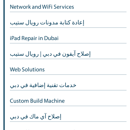
Network and WiFi Services
إعادة كتابة مدونات رويال ستيب
iPad Repair in Dubai
إصلاح آيفون في دبي | رويال ستيب
Web Solutions
خدمات تقنية إضافية في دبي
Custom Build Machine
إصلاح آي ماك في دبي