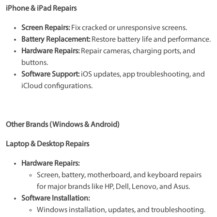
iPhone & iPad Repairs
Screen Repairs:
Fix cracked or unresponsive screens.
Battery Replacement:
Restore battery life and performance.
Hardware Repairs:
Repair cameras, charging ports, and
buttons.
Software Support:
iOS updates, app troubleshooting, and
iCloud configurations.
Other Brands (Windows & Android)
Laptop & Desktop Repairs
Hardware Repairs:
Screen, battery, motherboard, and keyboard repairs
for major brands like HP, Dell, Lenovo, and Asus.
Software Installation:
Windows installation, updates, and troubleshooting.