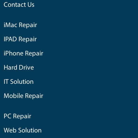
Contact Us
iMac Repair
IPAD Repair
iPhone Repair
Hard Drive
IT Solution
Mobile Repair
PC Repair
Web Solution