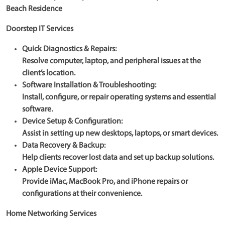
Beach Residence
Doorstep IT Services
Quick Diagnostics & Repairs:
Resolve computer, laptop, and peripheral issues at the
client’s location.
Software Installation & Troubleshooting:
Install, configure, or repair operating systems and essential
software.
Device Setup & Configuration:
Assist in setting up new desktops, laptops, or smart devices.
Data Recovery & Backup:
Help clients recover lost data and set up backup solutions.
Apple Device Support:
Provide iMac, MacBook Pro, and iPhone repairs or
configurations at their convenience.
Home Networking Services