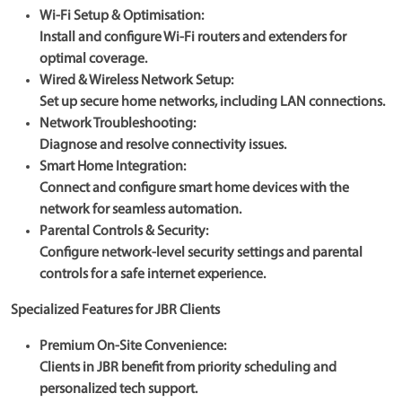
Wi-Fi Setup & Optimisation:
Install and configure Wi-Fi routers and extenders for
optimal coverage.
Wired & Wireless Network Setup:
Set up secure home networks, including LAN connections.
Network Troubleshooting:
Diagnose and resolve connectivity issues.
Smart Home Integration:
Connect and configure smart home devices with the
network for seamless automation.
Parental Controls & Security:
Configure network-level security settings and parental
controls for a safe internet experience.
Specialized Features for JBR Clients
Premium On-Site Convenience:
Clients in JBR benefit from priority scheduling and
personalized tech support.