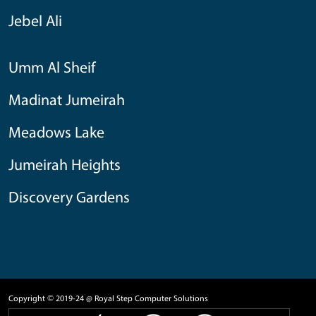
Jebel Ali
Umm Al Sheif
Madinat Jumeirah
Meadows Lake
Jumeirah Heights
Discovery Gardens
Copyright © 2019-24 @ Royal Step Computer Solutions