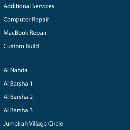
Additional Services
Computer Repair
MacBook Repair
Custom Build
Al Nahda
Al Barsha 1
Al Barsha 2
Al Barsha 3
Jumeirah Village Circle