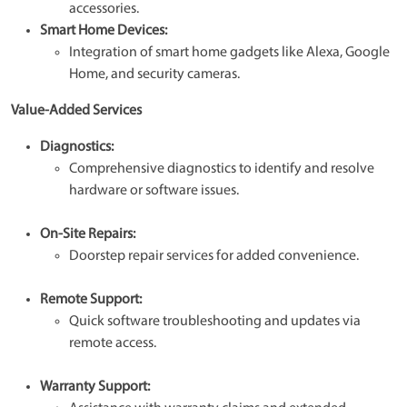
accessories.
Smart Home Devices:
Integration of smart home gadgets like Alexa, Google
Home, and security cameras.
Value-Added Services
Diagnostics:
Comprehensive diagnostics to identify and resolve
hardware or software issues.
On-Site Repairs:
Doorstep repair services for added convenience.
Remote Support:
Quick software troubleshooting and updates via
remote access.
Warranty Support: