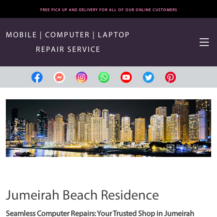
FREE PICK UP AND DELIVERY FOR ALL OF OUR ONLINE CUSTOMERS
MOBILE | COMPUTER | LAPTOP
REPAIR SERVICE
Jumeirah Beach Residence
Seamless Computer Repairs: Your Trusted Shop in Jumeirah