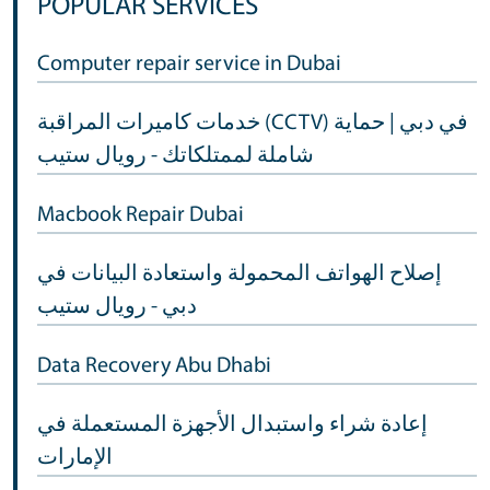
POPULAR SERVICES
Computer repair service in Dubai
خدمات كاميرات المراقبة (CCTV) في دبي | حماية
شاملة لممتلكاتك - رويال ستيب
Macbook Repair Dubai
إصلاح الهواتف المحمولة واستعادة البيانات في
دبي - رويال ستيب
Data Recovery Abu Dhabi
إعادة شراء واستبدال الأجهزة المستعملة في
الإمارات