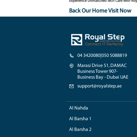
Unsure about the issue w
Hills residents, to swiftl
3. Authentic Component
For replacements, we adhe
the longevity and optimal
Testimonials from Emirate
"Royal Step has truly ele
unmatched!"
-
A. Al-Farsi
"Tech worries are never we
luxurious as the residen
Experience Unmatched Te
Back Our Home V