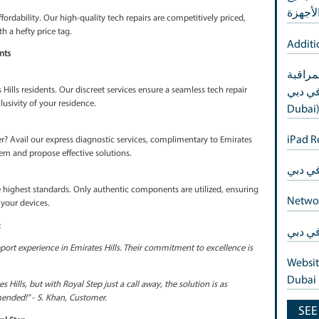
 of tech glitches. Royal Step prioritizes swift and efficient service 
l health in no time, aligning with the fast-paced lifestyle of Emirate
s
, and so are our solutions. Royal Step offers tailor-made tech solutio
ch device, and ensuring personalized care for every repair.
xury
l Step redefines affordability. Our high-quality tech repairs are compe
eed not come with a hefty price tag.
rates Hills Residents
nt
ivacy of Emirates Hills residents. Our discreet services ensure a seam
omising the exclusivity of your residence.
vices