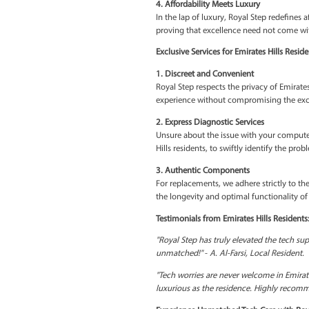
residence.
2. Priority Tech Wellness
We understand the urgency
computer is back to optima
3. Bespoke Tech Solution
Tech problems are diverse
unique requirements of ea
4. Affordability Meets Lu
In the lap of luxury, Roya
proving that excellence n
Exclusive Services for Emi
1. Discreet and Convenie
Royal Step respects the pr
experience without compr
2. Express Diagnostic Ser