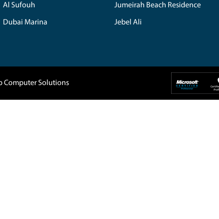
Home
About Us
Company
IT Support
 5088819
Blogs
Buy Back
1, DAMAC
Privacy Policy
Home Service
907-
Terms & Conditions
Contact Us
Dubai UAE
tep.ae
The Spring
Emira
Jumeirah Village Triangle
Al A
Barsha Heights
The 