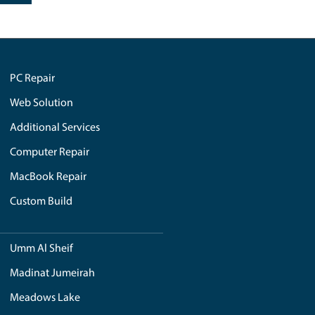
iPad Repair in Dubai
tary to Emirates
تجميع أجهزة كمبيوتر مخصصة في 
utilized, ensuring
Network and WiFi Services
إصلاح آي ماك في دبي
 to excellence is
Website Development Company 
Dubai
tion is as
SEE ALL