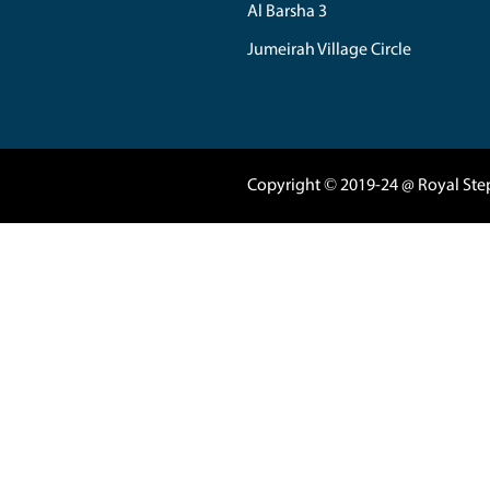
04 3420080
|
050
Marasi Drive 5
Business Tower 
Business Bay - 
support@royals
Al Nahda
Al Barsha 1
Al Barsha 2