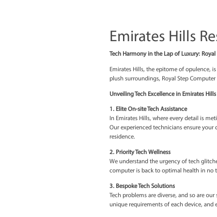
Emirates H
Tech Harmony in the Lap 
Emirates Hills, the epito
plush surroundings, Royal
Unveiling Tech Excellence
1. Elite On-site Tech Assi
In Emirates Hills, where e
Our experienced technici