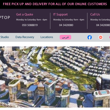
FREE PICK UP AND DELIVERY FOR ALL 
Get a Quote
IT Suppo
UTER | LAPTOP
Monday to Saturday 9am - 6pm
Monday to S
SERVICE
050 5088819
04 3
عر
Web Solution
Studio
Data Recovery
Locations