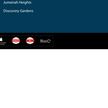
iMac Repair
PC Repair
IPAD Repair
Web Solution
iPhone Repair
Additional Services
Hard Drive
Computer Repair
IT Solution
MacBook Repair
Mobile Repair
Custom Build
tes Hills
Umm Al Sheif
weer
Madinat Jumeirah
Greens
Meadows Lake