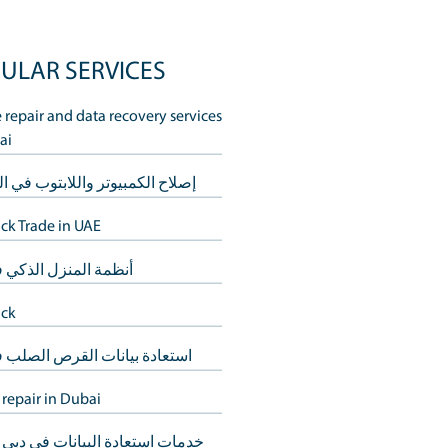
POPULAR SERVICES
Mobile repair and data recovery s
in Dubai
logy. Amidst the
your tech needs.
إصلاح الكمبيوتر واللابتوب في الشا
Buy Back Trade in UAE
e tech assistance.
comfort of your