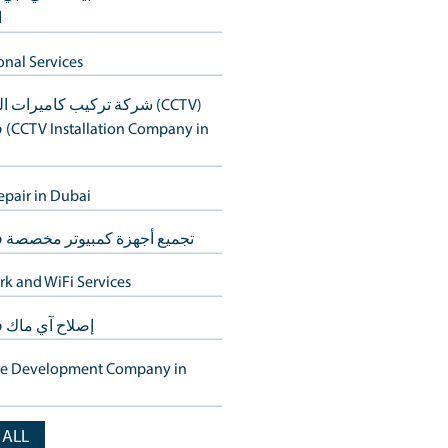
أنظمة المنزل الذكي في دبي
Buy Back
to ensure your
s Hills.
استعادة بيانات القرص الصلب في د
laptop repair in Dubai
ns, catering to the
خدمات استعادة البيانات في دبي – 
الأجهزة
titively priced,
Additional Services
شركة تركيب كاميرات المراقبة (CCTV)
less tech repair
في دبي (CCTV Installation Company in
Dubai)