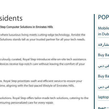
ills Residents
of Luxury: Royal Step Computer Solutions in Emirates Hills
me of opulence, is where luxurious living meets cutting-edge techno
 Step Computer Solutions stands tall as your trusted partner for all 
 in Emirates Hills
stance
very detail is meticulously curated, Royal Step introduces elite on-sit
ans ensure your devices receive top-notch care without leaving the 