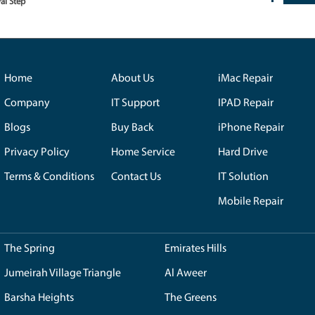
ith your computer? Avail our express diagnostic services, complimen
y identify the problem and propose effective solutions.
s
re strictly to the highest standards. Only authentic components are 
 functionality of your devices.
s Hills Residents:
vated the tech support experience in Emirates Hills. Their commitment
, Local Resident.
lcome in Emirates Hills, but with Royal Step just a call away, the solu
ce. Highly recommended!"
-
S. Khan, Customer.
ch Care with Royal Step
isit Now