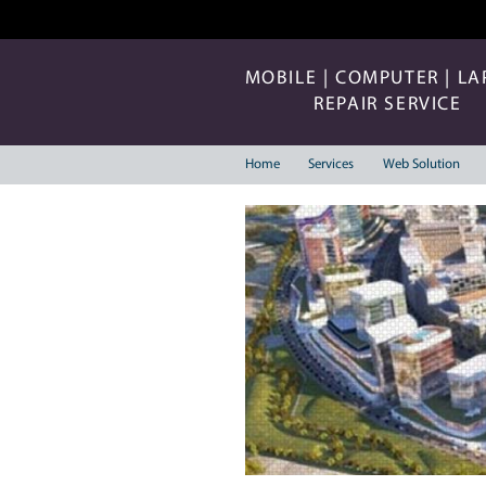
MOBILE | COMP
REPAIR 
Home
Services