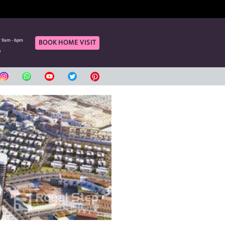
OF OUR ONLINE CUSTOMERS
rt
Call Us
aturday 9am - 6pm
Monday to Saturday 9am - 6pm
BOOK HOME VIS
420080
04 3420080
بي