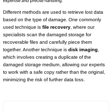
expertise and precise handling.
Different methods are used to retrieve lost data 
based on the type of damage. One commonly 
used technique is 
file recovery
, where our 
specialists scan the damaged storage for 
recoverable files and carefully piece them 
together. Another technique is 
disk imaging
, 
which involves creating a duplicate of the 
damaged storage medium, allowing our experts 
to work with a safe copy rather than the original, 
minimizing the risk of further data loss.