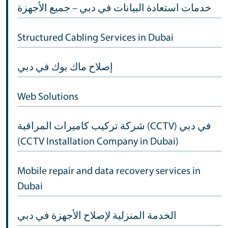
خدمات استعادة البيانات في دبي – جميع الأجهزة
Structured Cabling Services in Dubai
إصلاح ماك بوك في دبي
Web Solutions
شركة تركيب كاميرات المراقبة (CCTV) في دبي
(CCTV Installation Company in Dubai)
Mobile repair and data recovery services in
Dubai
الخدمة المنزلية لإصلاح الأجهزة في دبي