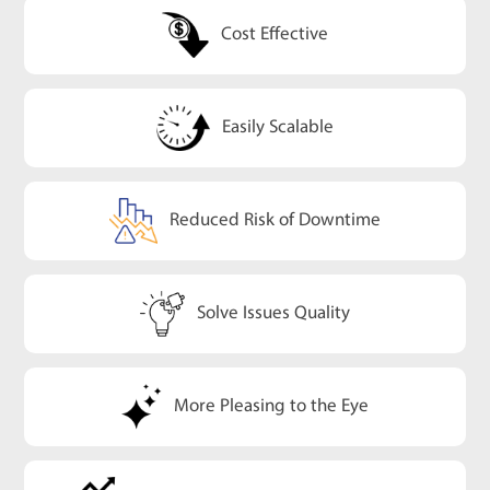
Cost Effective
Easily Scalable
Reduced Risk of Downtime
Solve Issues Quality
More Pleasing to the Eye