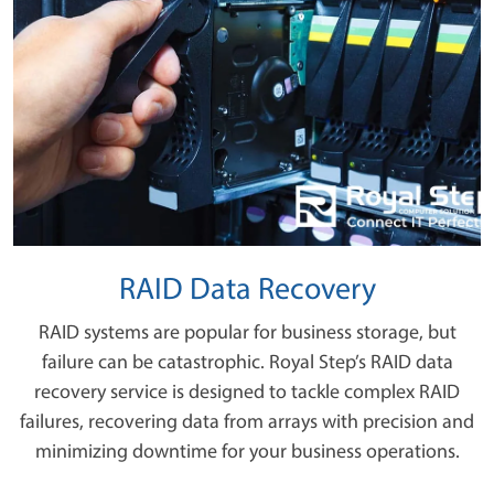
RAID Data Recovery
RAID systems are popular for business storage, but
failure can be catastrophic. Royal Step’s RAID data
recovery service is designed to tackle complex RAID
failures, recovering data from arrays with precision and
minimizing downtime for your business operations.