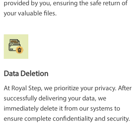
provided by you, ensuring the safe return of
your valuable files.
Data Deletion
At Royal Step, we prioritize your privacy. After
successfully delivering your data, we
immediately delete it from our systems to
ensure complete confidentiality and security.