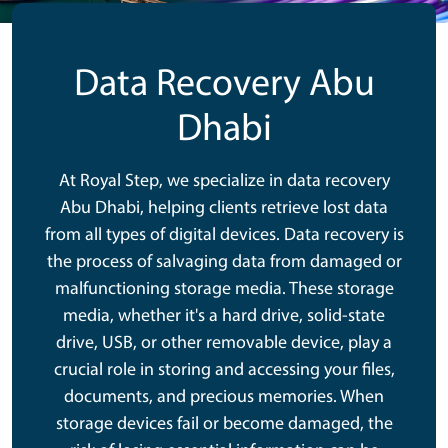
Data Recovery Abu
Dhabi
At Royal Step, we specialize in data recovery
Abu Dhabi, helping clients retrieve lost data
from all types of digital devices. Data recovery is
the process of salvaging data from damaged or
malfunctioning storage media. These storage
media, whether it's a hard drive, solid-state
drive, USB, or other removable device, play a
crucial role in storing and accessing your files,
documents, and precious memories. When
storage devices fail or become damaged, the