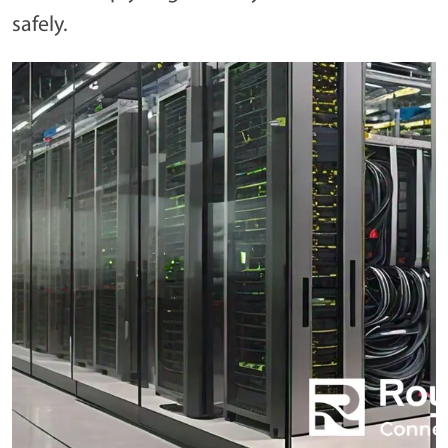
safely.