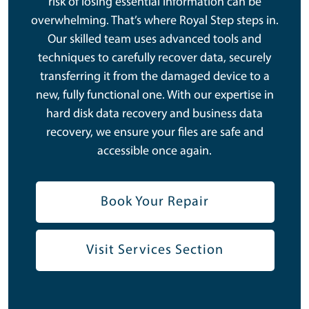
risk of losing essential information can be
overwhelming. That’s where Royal Step steps in.
Our skilled team uses advanced tools and
techniques to carefully recover data, securely
transferring it from the damaged device to a
new, fully functional one. With our expertise in
hard disk data recovery and business data
recovery, we ensure your files are safe and
accessible once again.
Book Your Repair
Visit Services Section