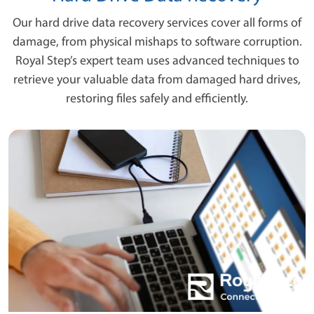
Our hard drive data recovery services cover all forms of
damage, from physical mishaps to software corruption.
Royal Step’s expert team uses advanced techniques to
retrieve your valuable data from damaged hard drives,
restoring files safely and efficiently.