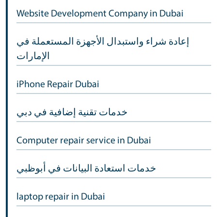
Website Development Company in Dubai
إعادة شراء واستبدال الأجهزة المستعملة في
الإمارات
iPhone Repair Dubai
خدمات تقنية إضافية في دبي
Computer repair service in Dubai
خدمات استعادة البيانات في أبوظبي
laptop repair in Dubai