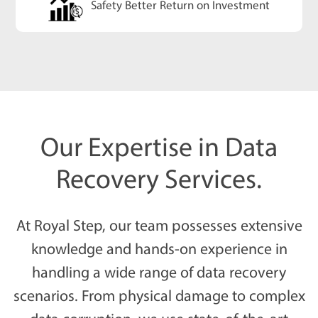
Safety Better Return on Investment
Our Expertise in Data
Recovery Services.
At Royal Step, our team possesses extensive
knowledge and hands-on experience in
handling a wide range of data recovery
scenarios. From physical damage to complex