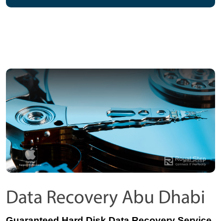
Data Recovery Abu Dhabi
Guaranteed Hard Disk Data Recovery Service 