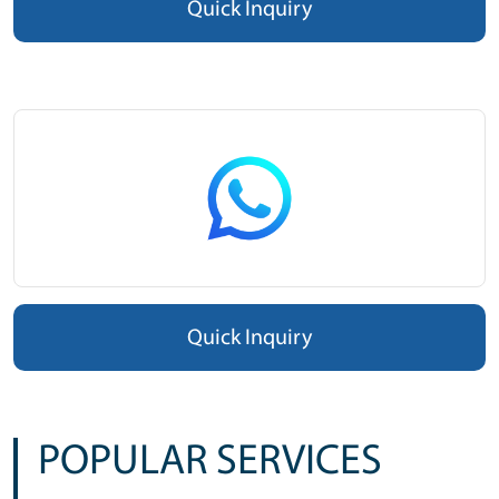
Quick Inquiry
Quick Inquiry
POPULAR SERVICES