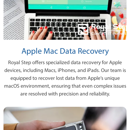
Apple Mac Data Recovery
Royal Step offers specialized data recovery for Apple
devices, including Macs, iPhones, and iPads. Our team is
equipped to recover lost data from Apple’s unique
macOS environment, ensuring that even complex issues
are resolved with precision and reliability.