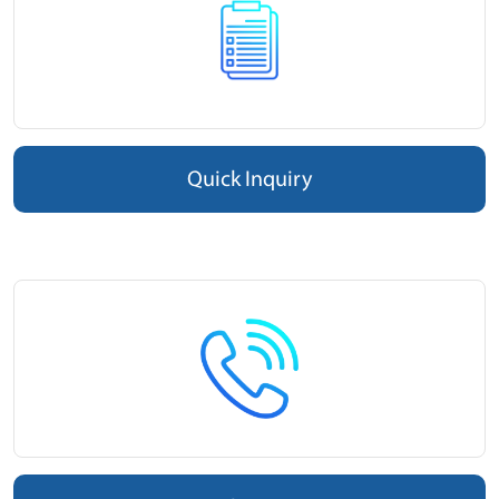
Quick Inquiry