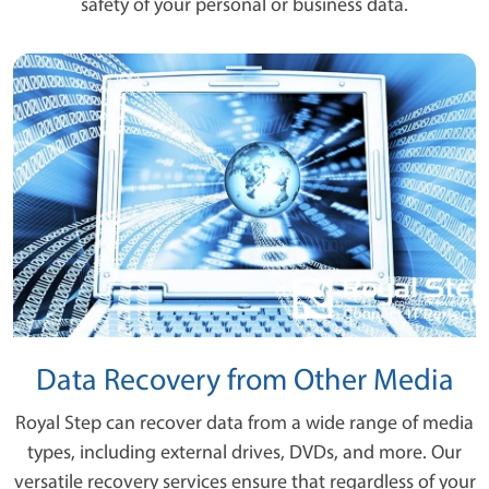
safety of your personal or business data.
Data Recovery from Other Media
Royal Step can recover data from a wide range of media
types, including external drives, DVDs, and more. Our
versatile recovery services ensure that regardless of your