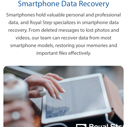
Smartphone Data Recovery
Smartphones hold valuable personal and professional
data, and Royal Step specializes in smartphone data
recovery. From deleted messages to lost photos and
videos, our team can recover data from most
smartphone models, restoring your memories and
important files effectively.