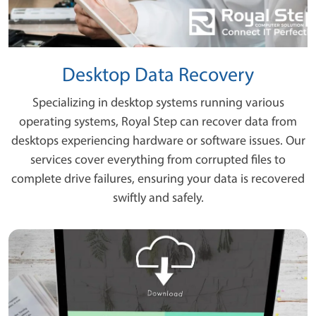
Desktop Data Recovery
Specializing in desktop systems running various
operating systems, Royal Step can recover data from
desktops experiencing hardware or software issues. Our
services cover everything from corrupted files to
complete drive failures, ensuring your data is recovered
swiftly and safely.