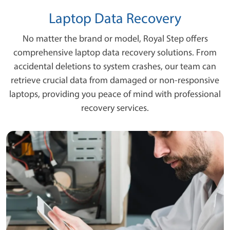
Laptop Data Recovery
No matter the brand or model, Royal Step offers
comprehensive laptop data recovery solutions. From
accidental deletions to system crashes, our team can
retrieve crucial data from damaged or non-responsive
laptops, providing you peace of mind with professional
recovery services.