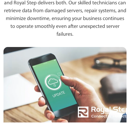
and Royal Step delivers both. Our skilled technicians can
retrieve data from damaged servers, repair systems, and
minimize downtime, ensuring your business continues
to operate smoothly even after unexpected server
failures.