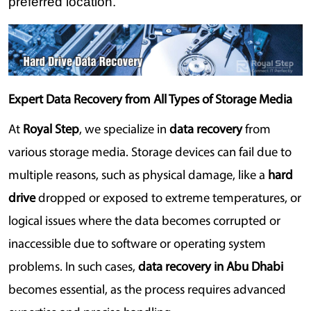
preferred location.
Expert Data Recovery from All Types of Storage Media
At 
Royal Step
, we specialize in 
data recovery
 from 
various storage media. Storage devices can fail due to 
multiple reasons, such as physical damage, like a 
hard 
drive
 dropped or exposed to extreme temperatures, or 
logical issues where the data becomes corrupted or 
inaccessible due to software or operating system 
problems. In such cases, 
data recovery in Abu Dhabi
becomes essential, as the process requires advanced 