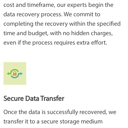
cost and timeframe, our experts begin the
data recovery process. We commit to
completing the recovery within the specified
time and budget, with no hidden charges,
even if the process requires extra effort.
Secure Data Transfer
Once the data is successfully recovered, we
transfer it to a secure storage medium