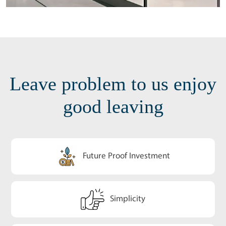
Leave problem to us enjoy
good leaving
Future Proof Investment
Simplicity