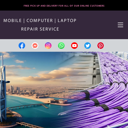
FREE PICK UP AND DELIVERY FOR ALL OF OUR ONLINE CUSTOMERS
MOBILE | COMPUTER | LAPTOP
REPAIR SERVICE