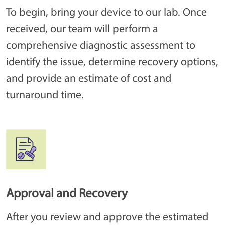
To begin, bring your device to our lab. Once
received, our team will perform a
comprehensive diagnostic assessment to
identify the issue, determine recovery options,
and provide an estimate of cost and
turnaround time.
Approval and Recovery
After you review and approve the estimated