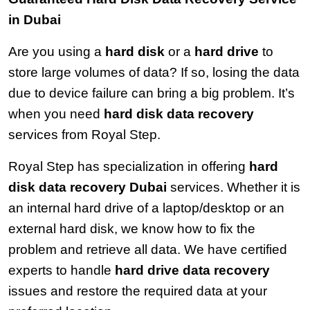
in Dubai
Are you using a 
hard disk
 or a 
hard drive
 to 
store large volumes of data? If so, losing the data 
due to device failure can bring a big problem. It’s 
when you need 
hard disk data recovery
services from Royal Step.
Royal Step has specialization in offering 
hard 
disk data recovery Dubai
 services. Whether it is 
an internal hard drive of a laptop/desktop or an 
external hard disk, we know how to fix the 
problem and retrieve all data. We have certified 
experts to handle 
hard drive data recovery
issues and restore the required data at your 