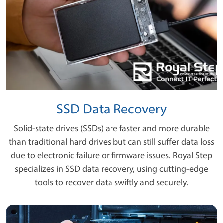
SSD Data Recovery
Solid-state drives (SSDs) are faster and more durable
than traditional hard drives but can still suffer data loss
due to electronic failure or firmware issues. Royal Step
specializes in SSD data recovery, using cutting-edge
tools to recover data swiftly and securely.