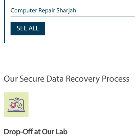
Computer Repair Sharjah
SEE ALL
Our Secure Data Recovery Process
Drop-Off at Our Lab