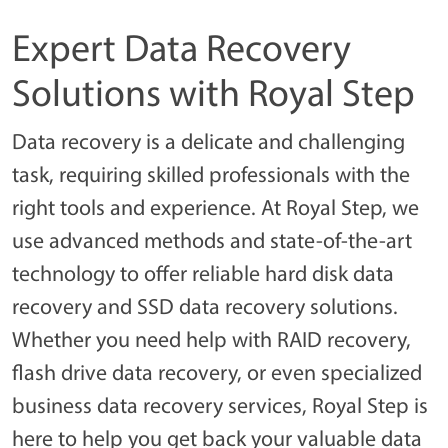
Expert Data Recovery
Solutions with Royal Step
Data recovery is a delicate and challenging
task, requiring skilled professionals with the
right tools and experience. At Royal Step, we
use advanced methods and state-of-the-art
technology to offer reliable hard disk data
recovery and SSD data recovery solutions.
Whether you need help with RAID recovery,
flash drive data recovery, or even specialized
business data recovery services, Royal Step is
here to help you get back your valuable data