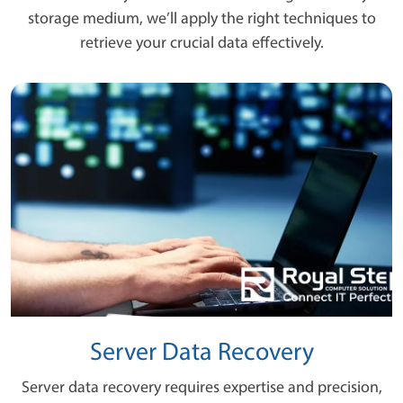
storage medium, we’ll apply the right techniques to
retrieve your crucial data effectively.
Server Data Recovery
Server data recovery requires expertise and precision,