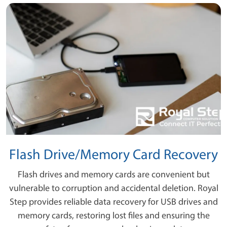
Flash Drive/Memory Card Recovery
Flash drives and memory cards are convenient but
vulnerable to corruption and accidental deletion. Royal
Step provides reliable data recovery for USB drives and
memory cards, restoring lost files and ensuring the