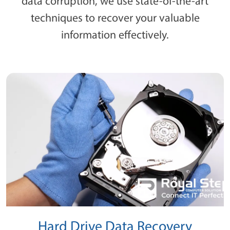
data corruption, we use state-of-the-art
techniques to recover your valuable
information effectively.
Hard Drive Data Recovery