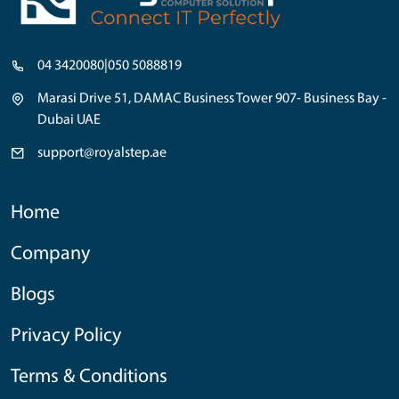
04 3420080
|
050 5088819
Marasi Drive 51, DAMAC Business Tower 907- Business Bay -
Dubai UAE
support@royalstep.ae
Home
Company
Blogs
Privacy Policy
Terms & Conditions