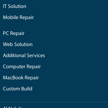
IT Solution
Mobile Repair
PC Repair
Web Solution
Additional Services
Computer Repair
MacBook Repair
Custom Build