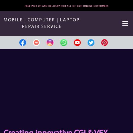
FREE PICK UP AND DELIVERY FOR ALL OF OUR ONLINE CUSTOMERS
MOBILE | COMPUTER | LAPTOP
REPAIR SERVICE