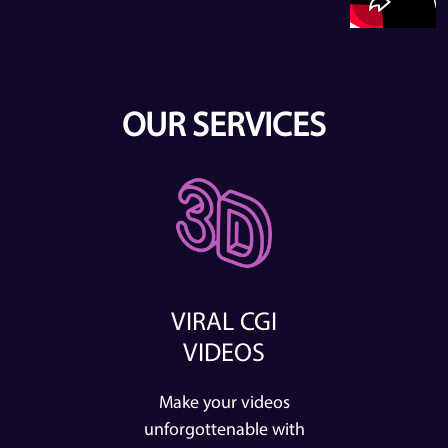
OUR SERVICES
VIRAL CGI
VIDEOS
Make your videos
unforgottenable with