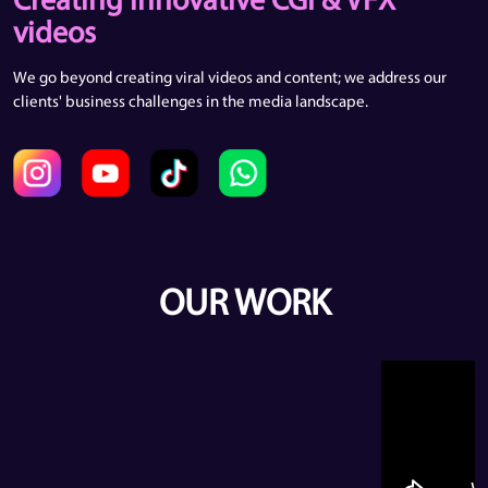
Creating innovative CGI & VFX
videos
We go beyond creating viral videos and content; we address our
clients' business challenges in the media landscape.
OUR WORK