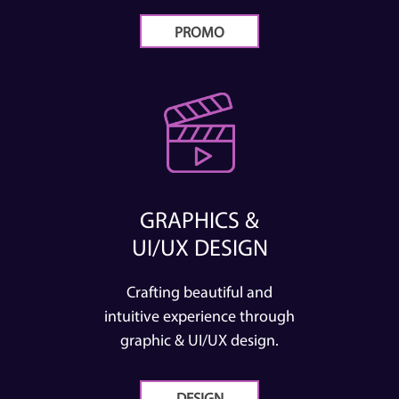
PROMO
GRAPHICS &
UI/UX DESIGN
Crafting beautiful and
intuitive experience through
graphic & UI/UX design.