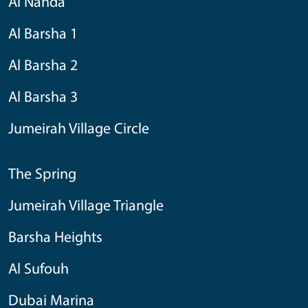
Al Nahda
Al Barsha 1
Al Barsha 2
Al Barsha 3
Jumeirah Village Circle
The Spring
Jumeirah Village Triangle
Barsha Heights
Al Sufouh
Dubai Marina