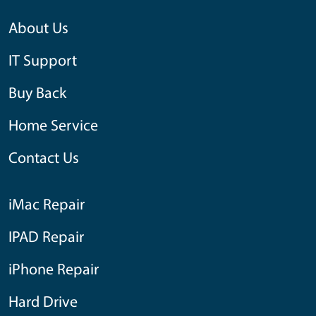
About Us
IT Support
Buy Back
Home Service
Contact Us
iMac Repair
IPAD Repair
iPhone Repair
Hard Drive