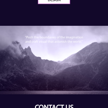
DESIGN
“Push the boundaries of the imagination
and craft visual that astonish the world.”