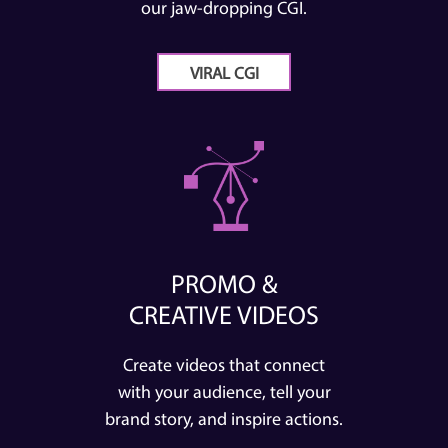
our jaw-dropping CGI.
VIRAL CGI
PROMO &
CREATIVE VIDEOS
Create videos that connect
with your audience, tell your
brand story, and inspire actions.