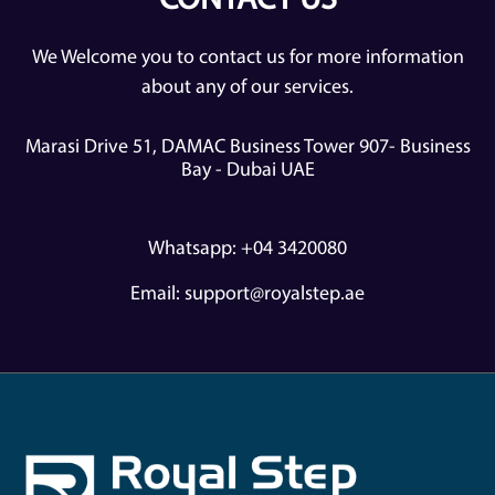
CONTACT US
We Welcome you to contact us for more information
about any of our services.
Marasi Drive 51, DAMAC Business Tower 907- Business
Bay - Dubai UAE
Whatsapp: +04 3420080
Email:
support@royalstep.ae