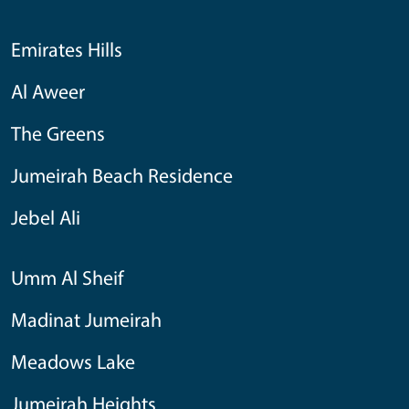
Emirates Hills
Al Aweer
The Greens
Jumeirah Beach Residence
Jebel Ali
Umm Al Sheif
Madinat Jumeirah
Meadows Lake
Jumeirah Heights