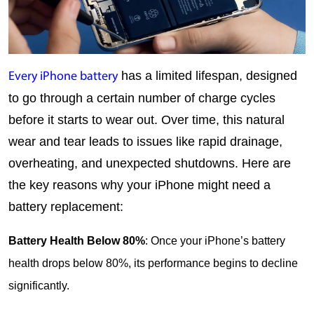
 has a limited lifespan, designed 
Every iPhone battery
to go through a certain number of charge cycles 
before it starts to wear out. Over time, this natural 
wear and tear leads to issues like rapid drainage, 
overheating, and unexpected shutdowns. Here are 
the key reasons why your iPhone might need a 
battery replacement:
Battery Health Below 80%
: Once your iPhone’s battery 
health drops below 80%, its performance begins to decline 
significantly.