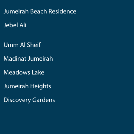
Jumeirah Beach Residence
Jebel Ali
Umm Al Sheif
Madinat Jumeirah
Meadows Lake
Jumeirah Heights
Discovery Gardens