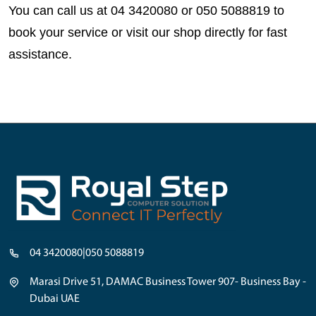
You can call us at 
04 3420080 or 050 5088819
 to 
book your service or visit our shop directly for fast 
assistance.
04 3420080
|
050 5088819
Marasi Drive 51, DAMAC Business Tower 907- Business Bay -
Dubai UAE