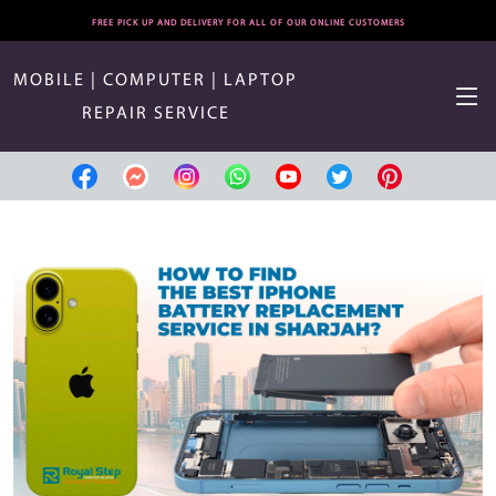
FREE PICK UP AND DELIVERY FOR ALL OF OUR ONLINE CUSTOMERS
MOBILE | COMPUTER | LAPTOP
REPAIR SERVICE