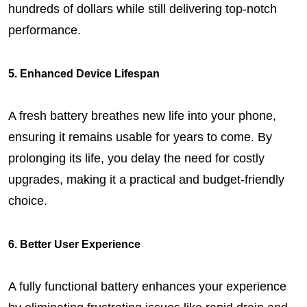
hundreds of dollars while still delivering top-notch 
performance.
5. Enhanced Device Lifespan
A fresh battery breathes new life into your phone, 
ensuring it remains usable for years to come. By 
prolonging its life, you delay the need for costly 
upgrades, making it a practical and budget-friendly 
choice.
6. Better User Experience
A fully functional battery enhances your experience 