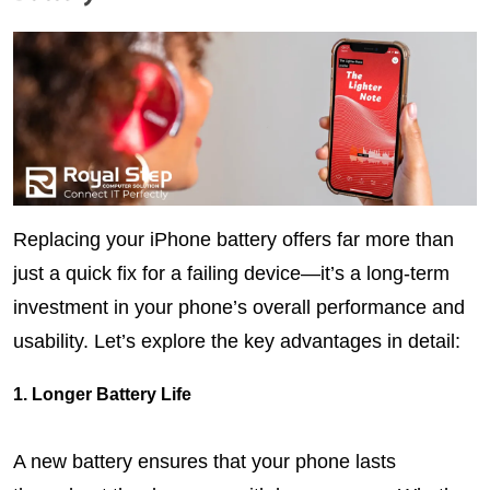
Replacing your iPhone battery offers far more than 
just a quick fix for a failing device—it’s a long-term 
investment in your phone’s overall performance and 
usability. Let’s explore the key advantages in detail:
1. Longer Battery Life
A new battery ensures that your phone lasts 