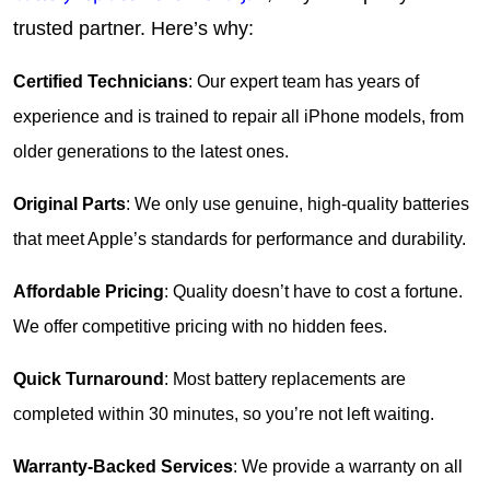
trusted partner. Here’s why:
Certified Technicians
: Our expert team has years of 
experience and is trained to repair all iPhone models, from 
older generations to the latest ones.
Original Parts
: We only use genuine, high-quality batteries 
that meet Apple’s standards for performance and durability.
Affordable Pricing
: Quality doesn’t have to cost a fortune. 
We offer competitive pricing with no hidden fees.
Quick Turnaround
: Most battery replacements are 
completed within 30 minutes, so you’re not left waiting.
Warranty-Backed Services
: We provide a warranty on all 