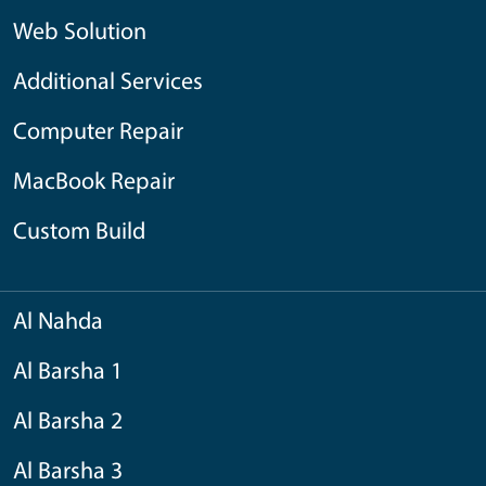
Web Solution
Additional Services
Computer Repair
MacBook Repair
Custom Build
Al Nahda
Al Barsha 1
Al Barsha 2
Al Barsha 3