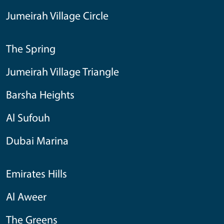
Jumeirah Village Circle
The Spring
Jumeirah Village Triangle
Barsha Heights
Al Sufouh
Dubai Marina
Emirates Hills
Al Aweer
The Greens