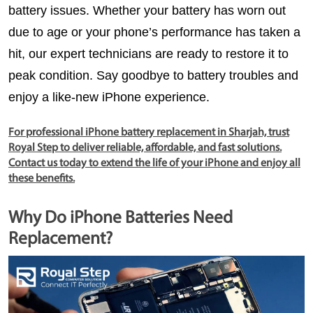
battery issues. Whether your battery has worn out 
due to age or your phone’s performance has taken a 
hit, our expert technicians are ready to restore it to 
peak condition. Say goodbye to battery troubles and 
enjoy a like-new iPhone experience.
For professional iPhone battery replacement in Sharjah, trust
Royal Step to deliver reliable, affordable, and fast solutions.
Contact us today to extend the life of your iPhone and enjoy all
these benefits.
Why Do iPhone Batteries Need
Replacement?