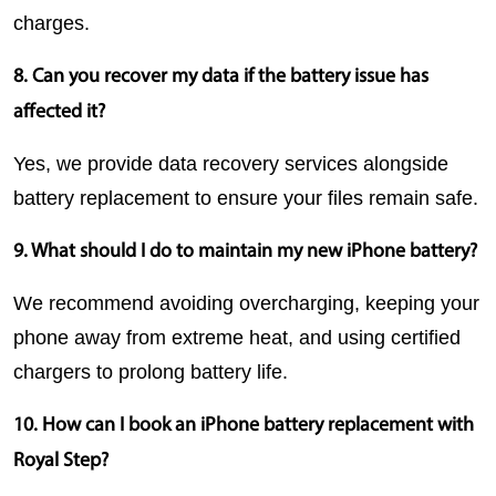
charges.
8. Can you recover my data if the battery issue has 
affected it?
Yes, we provide data recovery services alongside 
battery replacement to ensure your files remain safe.
9. What should I do to maintain my new iPhone battery?
We recommend avoiding overcharging, keeping your 
phone away from extreme heat, and using certified 
chargers to prolong battery life.
10. How can I book an iPhone battery replacement with 
Royal Step?