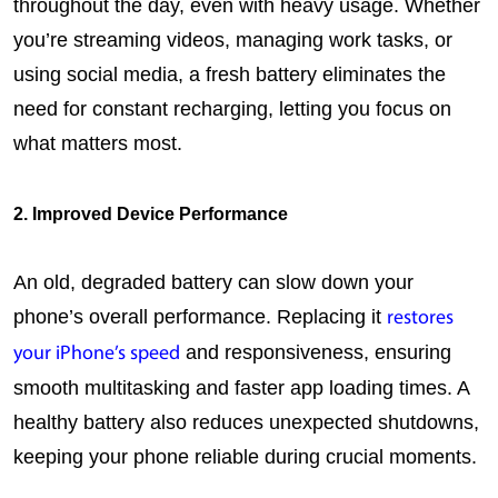
throughout the day, even with heavy usage. Whether 
you’re streaming videos, managing work tasks, or 
using social media, a fresh battery eliminates the 
need for constant recharging, letting you focus on 
what matters most.
2. Improved Device Performance
An old, degraded battery can slow down your 
phone’s overall performance. Replacing it 
restores 
 and responsiveness, ensuring 
your iPhone’s speed
smooth multitasking and faster app loading times. A 
healthy battery also reduces unexpected shutdowns, 
keeping your phone reliable during crucial moments.