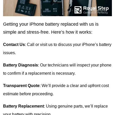
Getting your iPhone battery replaced with us is 
simple and stress-free. Here’s how it works:
Contact Us
: Call or visit us to discuss your iPhone’s battery 
issues.
Battery Diagnosis
: Our technicians will inspect your phone 
to confirm if a replacement is necessary.
Transparent Quote
: We’ll provide a clear and upfront cost 
estimate before proceeding.
Battery Replacement
: Using genuine parts, we’ll replace 
your battery with precision.