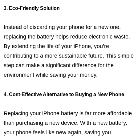
3. Eco-Friendly Solution
Instead of discarding your phone for a new one, 
replacing the battery helps reduce electronic waste. 
By extending the life of your iPhone, you’re 
contributing to a more sustainable future. This simple 
step can make a significant difference for the 
environment while saving your money.
4. Cost-Effective Alternative to Buying a New Phone
Replacing your iPhone battery is far more affordable 
than purchasing a new device. With a new battery, 
your phone feels like new again, saving you 