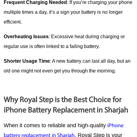
Frequent Charging Needed
: If you’re charging your phone 
multiple times a day, it’s a sign your battery is no longer 
efficient.
Overheating Issues
: Excessive heat during charging or 
regular use is often linked to a failing battery.
Shorter Usage Time
: A new battery can last all day, but an 
old one might not even get you through the morning.
Why Royal Step is the Best Choice for
iPhone Battery Replacement in Sharjah
When it comes to reliable and high-quality 
iPhone 
, 
Royal Step
 is your 
battery replacement in Sharjah