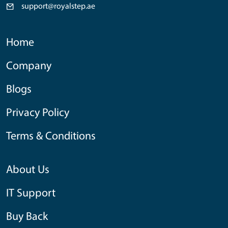
support@royalstep.ae
Home
Company
Blogs
Privacy Policy
Terms & Conditions
About Us
IT Support
Buy Back