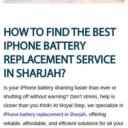
HOW TO FIND THE BEST
IPHONE BATTERY
REPLACEMENT SERVICE
IN SHARJAH?
Is your iPhone battery draining faster than ever or 
shutting off without warning? Don’t stress, help is 
closer than you think! At 
Royal Step
, we specialize in 
, offering 
iPhone battery replacement in Sharjah
reliable, affordable, and efficient solutions for all your 