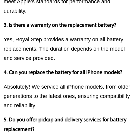
meet Apple’s standards for performance and 
durability.
3. Is there a warranty on the replacement battery?
Yes, Royal Step provides a warranty on all battery 
replacements. The duration depends on the model 
and service provided.
4. Can you replace the battery for all iPhone models?
Absolutely! We service all iPhone models, from older 
generations to the latest ones, ensuring compatibility 
and reliability.
5. Do you offer pickup and delivery services for battery 
replacement?