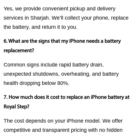
Yes, we provide convenient pickup and delivery 
services in Sharjah. We’ll collect your phone, replace 
the battery, and return it to you.
6. What are the signs that my iPhone needs a battery 
replacement?
Common signs include rapid battery drain, 
unexpected shutdowns, overheating, and battery 
health dropping below 80%.
7. How much does it cost to replace an iPhone battery at 
Royal Step?
The cost depends on your iPhone model. We offer 
competitive and transparent pricing with no hidden 