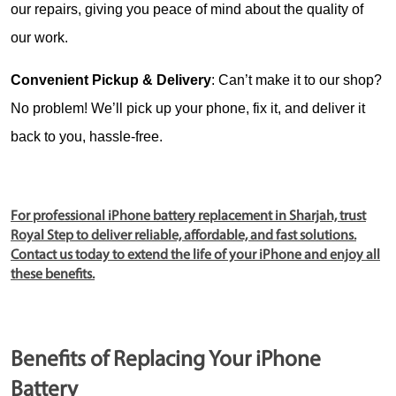
our repairs, giving you peace of mind about the quality of 
our work.
Convenient Pickup & Delivery
: Can’t make it to our shop? 
No problem! We’ll pick up your phone, fix it, and deliver it 
back to you, hassle-free.
For professional iPhone battery replacement in Sharjah, trust
Royal Step to deliver reliable, affordable, and fast solutions.
Contact us today to extend the life of your iPhone and enjoy all
these benefits.
Benefits of Replacing Your iPhone
Battery