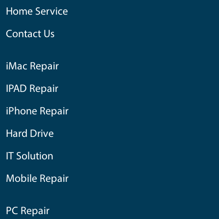
Home Service
Contact Us
iMac Repair
IPAD Repair
iPhone Repair
Hard Drive
IT Solution
Mobile Repair
PC Repair