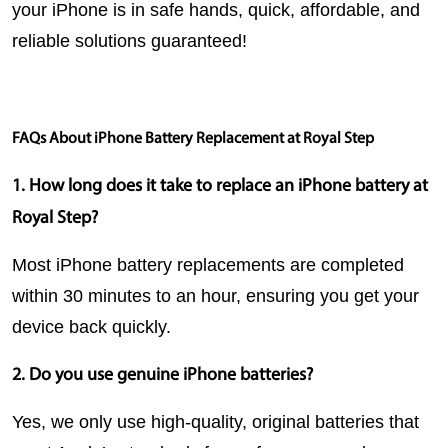
your iPhone is in safe hands, quick, affordable, and 
reliable solutions guaranteed!
FAQs About iPhone Battery Replacement at Royal Step
1. How long does it take to replace an iPhone battery at 
Royal Step?
Most iPhone battery replacements are completed 
within 30 minutes to an hour, ensuring you get your 
device back quickly.
2. Do you use genuine iPhone batteries?
Yes, we only use high-quality, original batteries that 