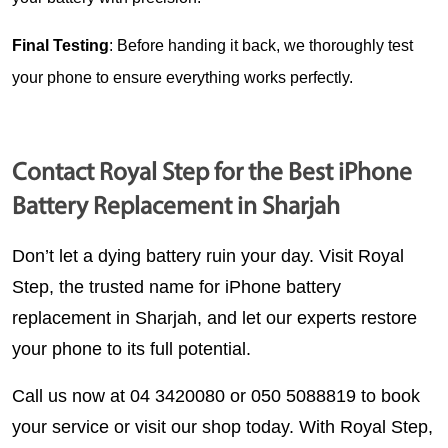
Final Testing
: Before handing it back, we thoroughly test 
your phone to ensure everything works perfectly.
Contact Royal Step for the Best iPhone
Battery Replacement in Sharjah
Don’t let a dying battery ruin your day. Visit 
Royal 
Step
, the trusted name for 
iPhone battery 
replacement in Sharjah
, and let our experts restore 
your phone to its full potential.
Call us now at 04 3420080 or 050 5088819
 to book 
your service or visit our shop today. With Royal Step, 