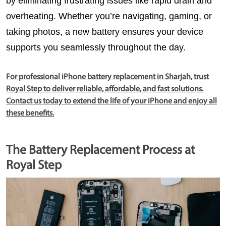
by eliminating frustrating issues like rapid drain and 
overheating. Whether you’re navigating, gaming, or 
taking photos, a new battery ensures your device 
supports you seamlessly throughout the day.
For professional iPhone battery replacement in Sharjah, trust
Royal Step to deliver reliable, affordable, and fast solutions.
Contact us today to extend the life of your iPhone and enjoy all
these benefits.
The Battery Replacement Process at
Royal Step