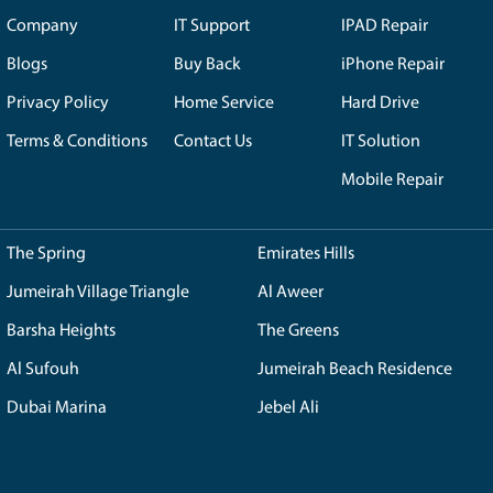
w up with a blue screen when you start it. Along with it, th
ftware. You can also find out that there is some issue with th
s that could introduce significant issues in your device.
me useful hacks at home or office where the system is showing
tance from experts in order to make it completely resolved 
ield. Reach out to the certified experts at Royal Step to get 
d of time.
 is my Mac loading a grey screen
 shows up with a grey screen that appears and you have no 
re is some sort of issue with the firmware updates that make
obably shows that there is some malfunctioning in the software