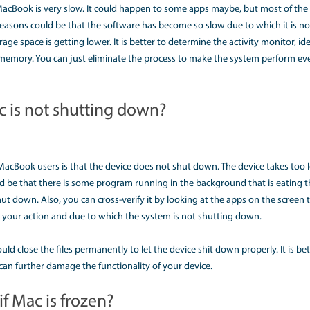
 device.
irus in some certain hardware device, due to plug-in, the de
nd then try restarting the system to check its performance.
 working fine. Sometimes, a little default in battery or its c
rboard gets damaged due to which nothing displays on the 
ns, you can try the device to switch on by using any of the use
age it.
 do I fix a slow running Mac?