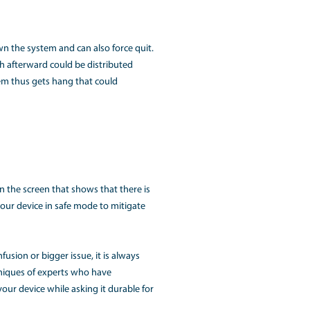
 apps maybe, but most of the time, there are so many proce
 so slow due to which it is not performing up to the mark.
termine the activity monitor, identify the memory tab and yo
 make the system perform even. It is also better to upgrade 
 down. The device takes too long to get shut down or migh
e background that is eating the memory and always in the 
oking at the apps on the screen that seem bouncing after a whi
not shutting down.