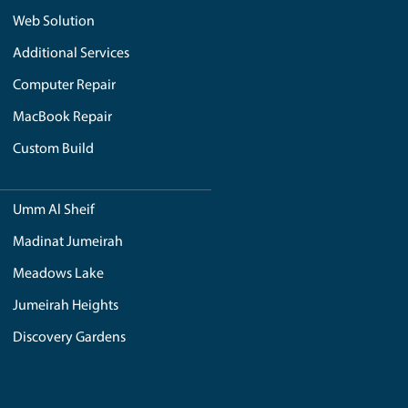
ere is a beach ball spinning on the screen that shows that t
e login details. You can start your device in safe mode to mi
 glitches. In case of any confusion or bigger issue, it is al
through the experience and techniques of experts who have
guaranteed service and maintain your device while asking it dur
?
clue why it is happening. Most of the time, the grey screen
s it hard for the device to on. If you also see the Apple lo
. To mitigate such situations, it is better to correct them by