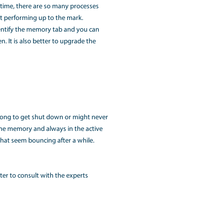
vice prevents system boot that could be recovered by discon
onnection does not let the MackBook start.
screen and the device does not produce any sound.
ful hacks. If you do not feel it get fixed yourself, do not try