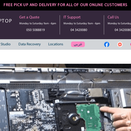
FREE PICK UP AND DELIVERY FOR ALL 
Get a Quote
IT Suppo
UTER | LAPTOP
Monday to Saturday 9am - 6pm
Monday to S
SERVICE
050 5088819
04 3
عر
Web Solution
Studio
Data Recovery
Locations