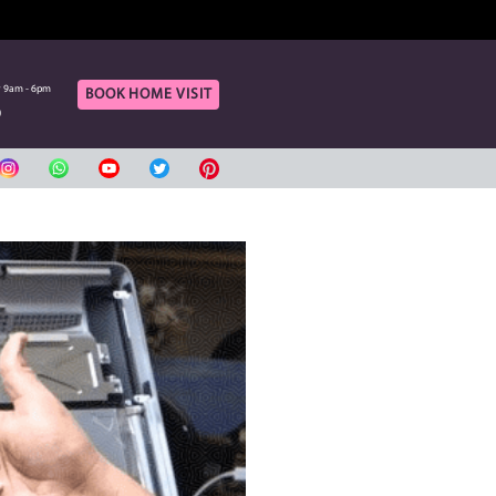
OF OUR ONLINE CUSTOMERS
rt
Call Us
aturday 9am - 6pm
Monday to Saturday 9am - 6pm
BOOK HOME VIS
420080
04 3420080
بي