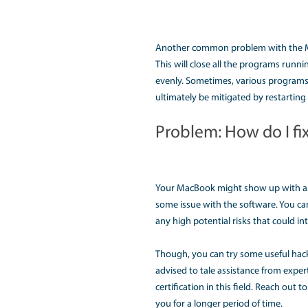
Sometimes, the perfor
running simultaneousl
Another reason could b
see the program that i
RAM to make it perfor
Problem:Why
Another common proble
shut. One most common
state. This forbids th
There might be some t