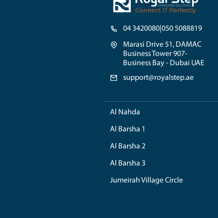
Your MacBook might sho
some issue with the so
any high potential risk
Though, you can try so
advised to tale assis
certification in this f
you for a longer perio
Problem: Why
Sometimes the MacBook
MacBook shows that the
the grey screen, it pr