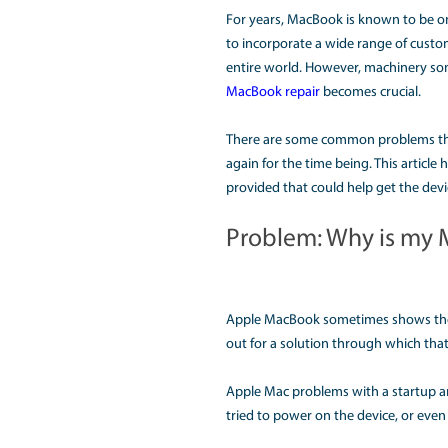
MULTIPL
For years, MacBook is 
to incorporate a wide 
entire world. However
MacBook repair
become
There are some common
again for the time bei