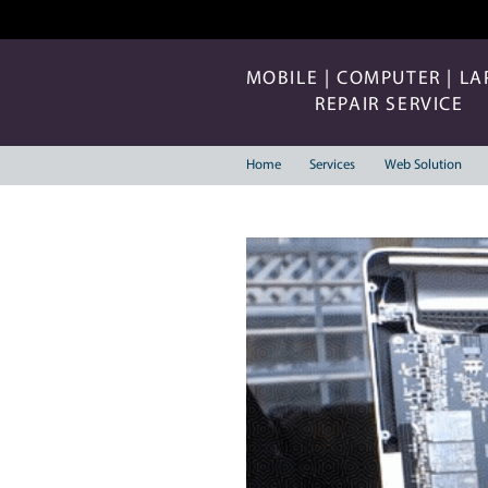
MOBILE | COMP
REPAIR 
Home
Services