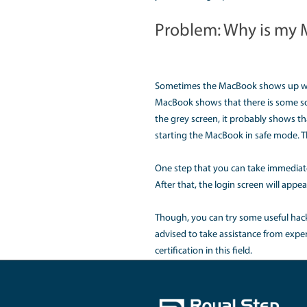
You can do a forced sh
instead of trying diff
Problem: Wha
Another common problem
This will close all t
evenly. Sometimes, va
ultimately be mitigate
Problem: How