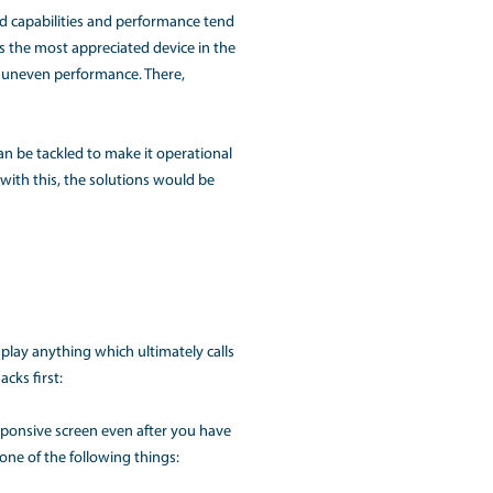
UTION FOR MACBOOK USE
ices for its users. Its enhanced capabilities and performanc
s the reason why the MacBook is the most appreciated device 
 with respect to any damage or uneven performance. There,
e issues are uninvited but can be tackled to make it opera
 most common users face. Along with this, the solutions would