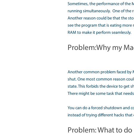
display screen of your
Sometimes, due to a v
the hardware device a
Check if the battery is
Sometimes, the mothe
Due to any of the reaso
that could further dam
Problem: How