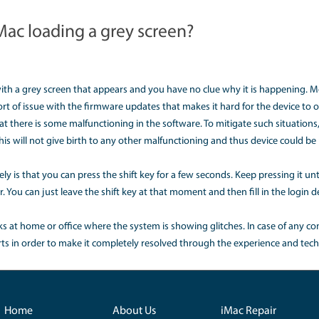
utdown and could close the files permanently to let the devic
erent hacks that can further damage the functionality of your 
t to do if Mac is frozen?
 with the MacBook is that it hangs often. To curb that issu
he programs running in your system and after completely shu
rious programs pen due to which they are unable to share t
d by restarting the system.
 do I fix a blue screen on my Ma