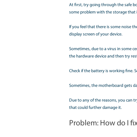
provided that could he
Problem: Wh
Apple MacBook sometim
out for a solution thr
Apple Mac problems wi
tried to power on the 
At first, try going thr
some problem with the
If you feel that there