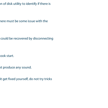
ries, the system does not display anything which ultimately
s, you can try the following hacks first:
fests in the form of an unresponsive screen even after you
ch a circumstance, you can try one of the following things:
u can also update the option of disk utility to identify if th
the burden.
ng anything on the screen, then there must be some issue with