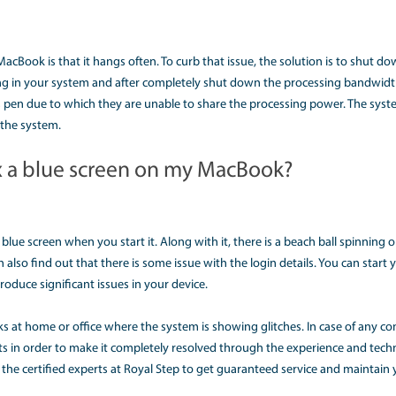
mance of the MacBook is very slow. It could happen to some
y. One of the reasons could be that the software has become
e that the storage space is getting lower. It is better to de
s eating more memory. You can just eliminate the process to
m seamlessly.
 my Mac is not shutting down?
m faced by MacBook users is that the device does not shut
 reason could be that there is some program running in th
e device to get shut down. Also, you can cross-verify it by lo
ask that needs your action and due to which the system is 