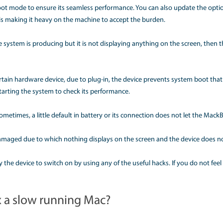
lp get the device to operate once again.
y is my Mac not waking up?
es shows the problem in switching on. Even after multiple t
ough which that issue could be fixed. Amid these circumstance
th a startup are one of the Mac common problems. This mani
device, or even a grey screen and a prohibitive symbol. In su
ough the safe boot mode to ensure its seamless performance. Yo
 storage that is making it heavy on the machine to accept 
 is some noise the system is producing but it is not displayi