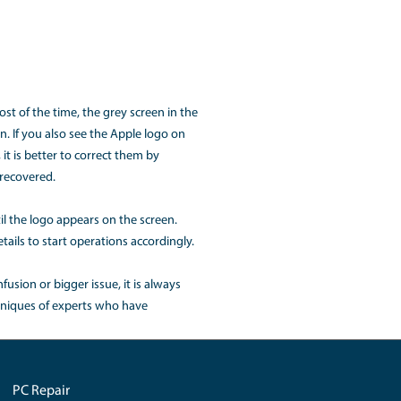
e shit down properly. It is better to consult with the expert
device.
e, the solution is to shut down the system and can also for
t down the processing bandwidth afterward could be distribu
he processing power. The system thus gets hang that could
cBook?