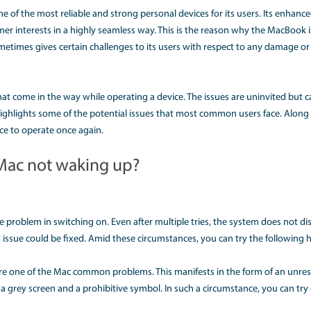
E PROBLEMS AND ONE SOL
known to be one of the most reliable and strong personal dev
range of customer interests in a highly seamless way. This i
, machinery sometimes gives certain challenges to its users
s crucial.
 problems that come in the way while operating a device. Th
ng. This article highlights some of the potential issues that