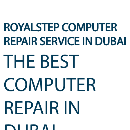
ROYALSTEP COMPUTER
REPAIR SERVICE IN DUBAI
THE BEST
COMPUTER
REPAIR IN