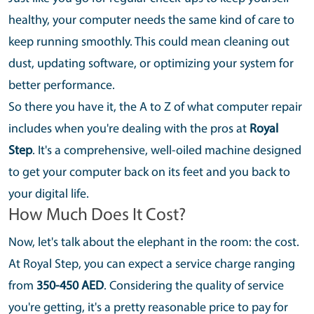
healthy, your computer needs the same kind of care to
keep running smoothly. This could mean cleaning out
dust, updating software, or optimizing your system for
better performance.
So there you have it, the A to Z of what computer repair
includes when you're dealing with the pros at
Royal
Step
. It's a comprehensive, well-oiled machine designed
to get your computer back on its feet and you back to
your digital life.
How Much Does It Cost?
Now, let's talk about the elephant in the room: the cost.
At Royal Step, you can expect a service charge ranging
from
350-450 AED
. Considering the quality of service
you're getting, it's a pretty reasonable price to pay for