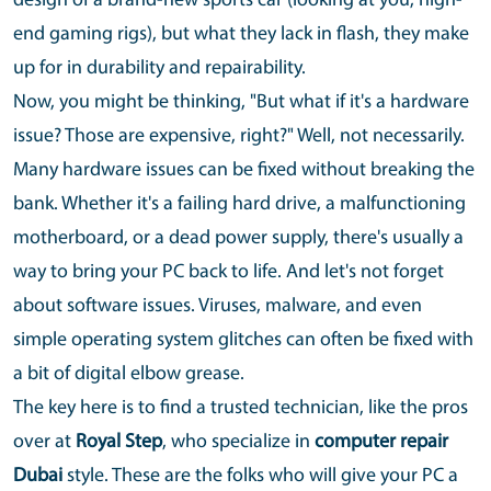
design of a brand-new sports car (looking at you, high-
end gaming rigs), but what they lack in flash, they make
up for in durability and repairability.
Now, you might be thinking, "But what if it's a hardware
issue? Those are expensive, right?" Well, not necessarily.
Many hardware issues can be fixed without breaking the
bank. Whether it's a failing hard drive, a malfunctioning
motherboard, or a dead power supply, there's usually a
way to bring your PC back to life. And let's not forget
about software issues. Viruses, malware, and even
simple operating system glitches can often be fixed with
a bit of digital elbow grease.
The key here is to find a trusted technician, like the pros
over at
Royal Step
, who specialize in
computer repair
Dubai
style. These are the folks who will give your PC a