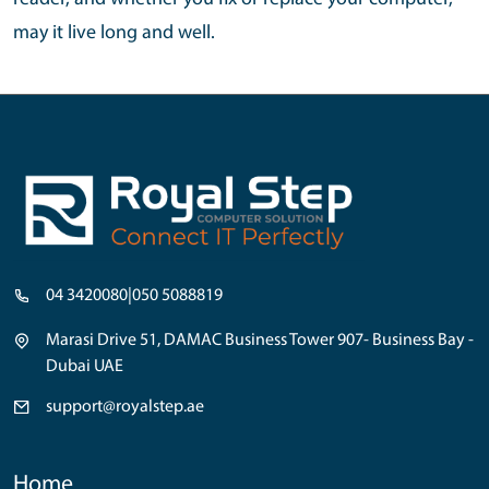
may it live long and well.
04 3420080
|
050 5088819
Marasi Drive 51, DAMAC Business Tower 907- Business Bay -
Dubai UAE
support@royalstep.ae
Home