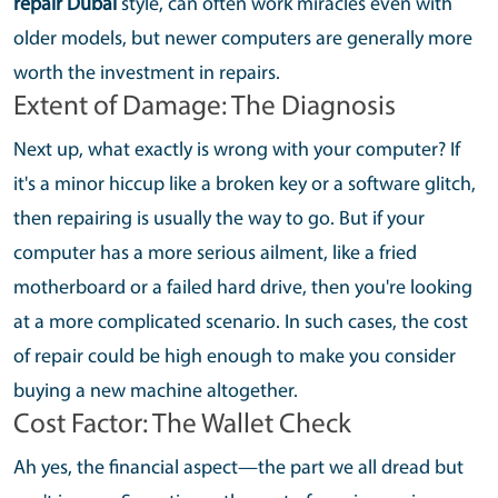
repair Dubai
style, can often work miracles even with
older models, but newer computers are generally more
worth the investment in repairs.
Extent of Damage: The Diagnosis
Next up, what exactly is wrong with your computer? If
it's a minor hiccup like a broken key or a software glitch,
then repairing is usually the way to go. But if your
computer has a more serious ailment, like a fried
motherboard or a failed hard drive, then you're looking
at a more complicated scenario. In such cases, the cost
of repair could be high enough to make you consider
buying a new machine altogether.
Cost Factor: The Wallet Check
Ah yes, the financial aspect—the part we all dread but