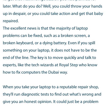
later. What do you do? Well, you could throw your hands
up in despair, or you could take action and get that baby
repaired.
The excellent news is that the majority of laptop
problems can be fixed, such as a broken screen, a
broken keyboard, or a dying battery. Even if you spill
something on your laptop, it does not have to be the
end of the line. The key is to move quickly and talk to
experts, like the tech wizards at Royal Step who know
how to fix computers the Dubai way.
When you take your laptop to a reputable repair shop,
they'll run diagnostic tests to find out what's wrong and
give you an honest opinion. It could just be a problem