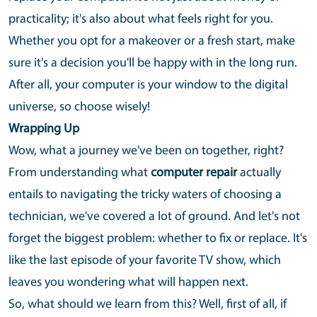
practicality; it's also about what feels right for you.
Whether you opt for a makeover or a fresh start, make
sure it's a decision you'll be happy with in the long run.
After all, your computer is your window to the digital
universe, so choose wisely!
Wrapping Up
Wow, what a journey we've been on together, right?
From understanding what
computer repair
actually
entails to navigating the tricky waters of choosing a
technician, we've covered a lot of ground. And let's not
forget the biggest problem: whether to fix or replace. It's
like the last episode of your favorite TV show, which
leaves you wondering what will happen next.
So, what should we learn from this? Well, first of all, if