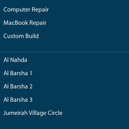
Computer Repair
MacBook Repair
Custom Build
Al Nahda
Al Barsha 1
Al Barsha 2
Al Barsha 3
Jumeirah Village Circle