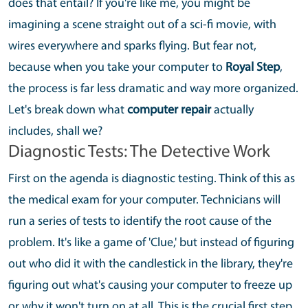
does that entail? If you're like me, you might be
imagining a scene straight out of a sci-fi movie, with
wires everywhere and sparks flying. But fear not,
because when you take your computer to
Royal Step
,
the process is far less dramatic and way more organized.
Let's break down what
computer repair
actually
includes, shall we?
Diagnostic Tests: The Detective Work
First on the agenda is diagnostic testing. Think of this as
the medical exam for your computer. Technicians will
run a series of tests to identify the root cause of the
problem. It's like a game of 'Clue,' but instead of figuring
out who did it with the candlestick in the library, they're
figuring out what's causing your computer to freeze up
or why it won't turn on at all. This is the crucial first step