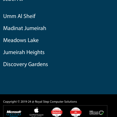
Umm Al Sheif
Madinat Jumeirah
Meadows Lake
Jumeirah Heights
Discovery Gardens
Copyright © 2019-24 @ Royal Step Computer Solutions