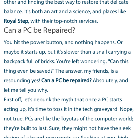
other and finding the best way to restore that delicate
balance. It's both an art and a science, and places like
Royal Step
, with their top-notch services.
Can a PC be Repaired?
You hit the power button, and nothing happens. Or
maybe it starts up, but it's slower than a snail carrying a
backpack full of bricks. You're left wondering, "Can this
thing even be saved?" The answer, my friends, is a
resounding yes!
Can a PC be repaired?
Absolutely, and
let me tell you why.
First off, let's debunk the myth that once a PC starts
acting up, it's time to toss it in the tech graveyard. Nope,
not true. PCs are like the Toyotas of the computer world;
they're built to last. Sure, they might not have the sleek