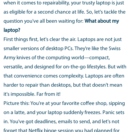
when it comes to repairability, your trusty laptop is just
as eligible for a second chance at life. So, let's tackle the
question you've all been waiting for:
What about my
laptop?
First things first, let's clear the air. Laptops are not just
smaller versions of desktop PCs. They're like the Swiss
Army knives of the computing world—compact,
versatile, and designed for on-the-go lifestyles. But with
that convenience comes complexity. Laptops are often
harder to repair than desktops, but that doesn't mean
it's impossible. Far from it!
Picture this: You're at your favorite coffee shop, sipping
on a latte, and your laptop suddenly freezes. Panic sets
in. You've got deadlines, emails to send, and let's not
forget that Netflix binge session you had planned for