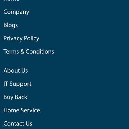
Company
Blogs
Privacy Policy
Terms & Conditions
About Us
IT Support
Buy Back
Home Service
Contact Us