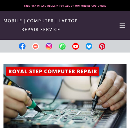
FREE PICK UP AND DELIVERY FOR ALL OF OUR ONLINE CUSTOMERS
MOBILE | COMPUTER | LAPTOP
REPAIR SERVICE