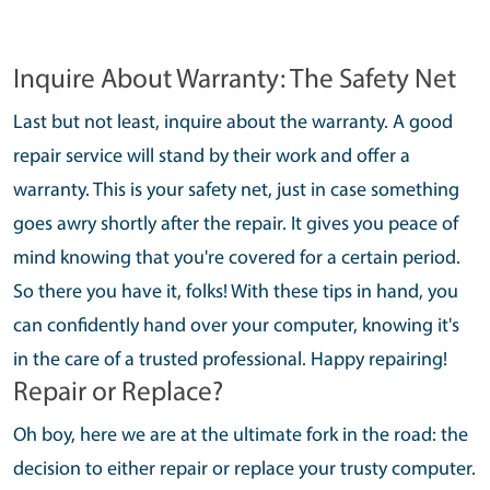
Inquire About Warranty: The Safety Net
Last but not least, inquire about the warranty. A good
repair service will stand by their work and offer a
warranty. This is your safety net, just in case something
goes awry shortly after the repair. It gives you peace of
mind knowing that you're covered for a certain period.
So there you have it, folks! With these tips in hand, you
can confidently hand over your computer, knowing it's
in the care of a trusted professional. Happy repairing!
Repair or Replace?
Oh boy, here we are at the ultimate fork in the road: the
decision to either repair or replace your trusty computer.