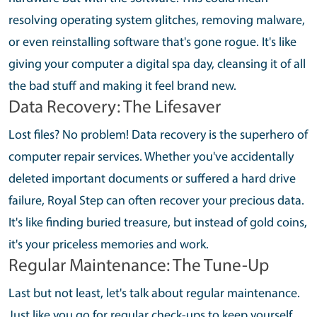
resolving operating system glitches, removing malware,
or even reinstalling software that's gone rogue. It's like
giving your computer a digital spa day, cleansing it of all
the bad stuff and making it feel brand new.
Data Recovery: The Lifesaver
Lost files? No problem! Data recovery is the superhero of
computer repair services. Whether you've accidentally
deleted important documents or suffered a hard drive
failure, Royal Step can often recover your precious data.
It's like finding buried treasure, but instead of gold coins,
it's your priceless memories and work.
Regular Maintenance: The Tune-Up
Last but not least, let's talk about regular maintenance.
Just like you go for regular check-ups to keep yourself