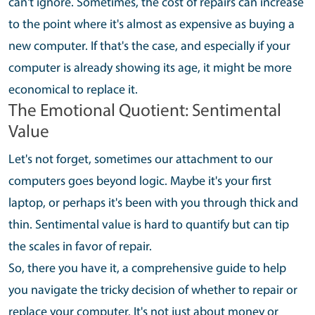
can't ignore. Sometimes, the cost of repairs can increase
to the point where it's almost as expensive as buying a
new computer. If that's the case, and especially if your
computer is already showing its age, it might be more
economical to replace it.
The Emotional Quotient: Sentimental
Value
Let's not forget, sometimes our attachment to our
computers goes beyond logic. Maybe it's your first
laptop, or perhaps it's been with you through thick and
thin. Sentimental value is hard to quantify but can tip
the scales in favor of repair.
So, there you have it, a comprehensive guide to help
you navigate the tricky decision of whether to repair or
replace your computer. It's not just about money or