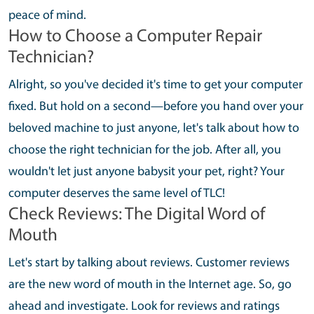
peace of mind.
How to Choose a Computer Repair
Technician?
Alright, so you've decided it's time to get your computer
fixed. But hold on a second—before you hand over your
beloved machine to just anyone, let's talk about how to
choose the right technician for the job. After all, you
wouldn't let just anyone babysit your pet, right? Your
computer deserves the same level of TLC!
Check Reviews: The Digital Word of
Mouth
Let's start by talking about reviews. Customer reviews
are the new word of mouth in the Internet age. So, go
ahead and investigate. Look for reviews and ratings