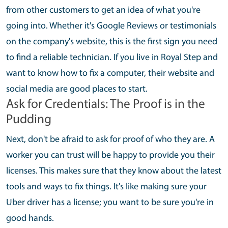
from other customers to get an idea of what you're
going into. Whether it's Google Reviews or testimonials
on the company's website, this is the first sign you need
to find a reliable technician. If you live in Royal Step and
want to know how to fix a computer, their website and
social media are good places to start.
Ask for Credentials: The Proof is in the
Pudding
Next, don't be afraid to ask for proof of who they are. A
worker you can trust will be happy to provide you their
licenses. This makes sure that they know about the latest
tools and ways to fix things. It's like making sure your
Uber driver has a license; you want to be sure you're in
good hands.