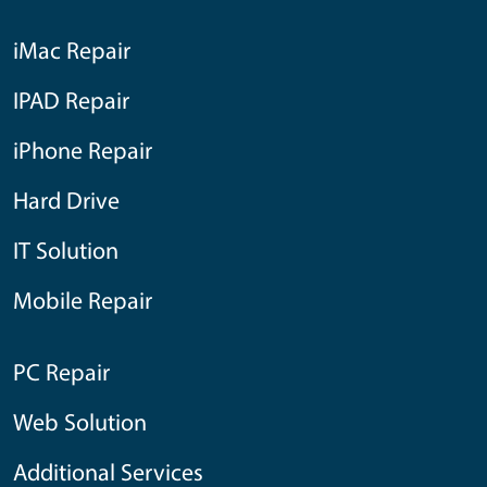
iMac Repair
IPAD Repair
iPhone Repair
Hard Drive
IT Solution
Mobile Repair
PC Repair
Web Solution
Additional Services