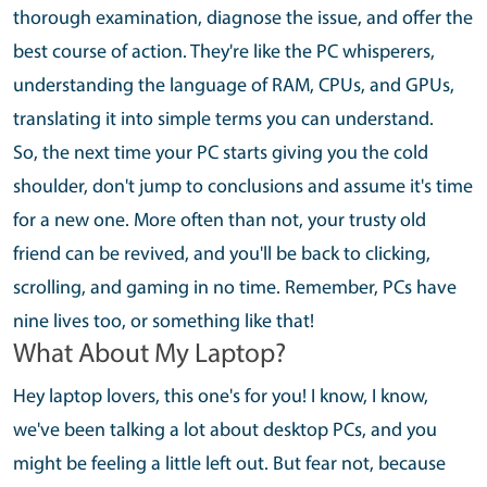
thorough examination, diagnose the issue, and offer the
best course of action. They're like the PC whisperers,
understanding the language of RAM, CPUs, and GPUs,
translating it into simple terms you can understand.
So, the next time your PC starts giving you the cold
shoulder, don't jump to conclusions and assume it's time
for a new one. More often than not, your trusty old
friend can be revived, and you'll be back to clicking,
scrolling, and gaming in no time. Remember, PCs have
nine lives too, or something like that!
What About My Laptop?
Hey laptop lovers, this one's for you! I know, I know,
we've been talking a lot about desktop PCs, and you
might be feeling a little left out. But fear not, because