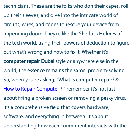
technicians. These are the folks who don their capes, roll
up their sleeves, and dive into the intricate world of
circuits, wires, and codes to rescue your device from
impending doom. They're like the Sherlock Holmes of
the tech world, using their powers of deduction to figure
out what's wrong and how to fix it. Whether it's
computer repair Dubai
style or anywhere else in the
world, the essence remains the same: problem-solving.
So, when you're asking, "What is computer repair? &
How to Repair Computer
? " remember it's not just
about fixing a broken screen or removing a pesky virus.
It's a comprehensive field that covers hardware,
software, and everything in between. It's about
understanding how each component interacts with the