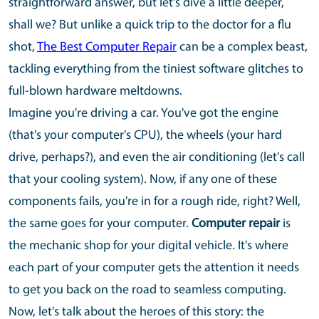
straightforward answer, but let's dive a little deeper,
shall we? But unlike a quick trip to the doctor for a flu
shot,
The Best Computer Repair
can be a complex beast,
tackling everything from the tiniest software glitches to
full-blown hardware meltdowns.
Imagine you're driving a car. You've got the engine
(that's your computer's CPU), the wheels (your hard
drive, perhaps?), and even the air conditioning (let's call
that your cooling system). Now, if any one of these
components fails, you're in for a rough ride, right? Well,
the same goes for your computer.
Computer repair
is
the mechanic shop for your digital vehicle. It's where
each part of your computer gets the attention it needs
to get you back on the road to seamless computing.
Now, let's talk about the heroes of this story: the