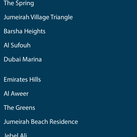
The Spring
Jumeirah Village Triangle
Barsha Heights
Al Sufouh
Dubai Marina
Emirates Hills
Al Aweer
The Greens
Jumeirah Beach Residence
Jebel Ali