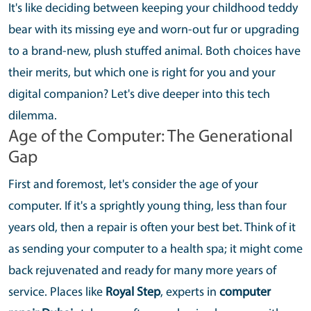
It's like deciding between keeping your childhood teddy
bear with its missing eye and worn-out fur or upgrading
to a brand-new, plush stuffed animal. Both choices have
their merits, but which one is right for you and your
digital companion? Let's dive deeper into this tech
dilemma.
Age of the Computer: The Generational
Gap
First and foremost, let's consider the age of your
computer. If it's a sprightly young thing, less than four
years old, then a repair is often your best bet. Think of it
as sending your computer to a health spa; it might come
back rejuvenated and ready for many more years of
service. Places like
Royal Step
, experts in
computer