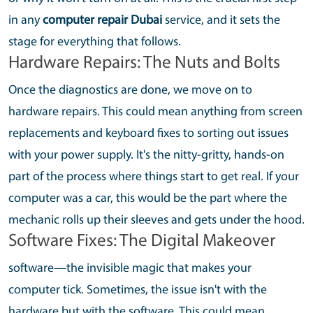
in any
computer repair Dubai
service, and it sets the
stage for everything that follows.
Hardware Repairs: The Nuts and Bolts
Once the diagnostics are done, we move on to
hardware repairs. This could mean anything from screen
replacements and keyboard fixes to sorting out issues
with your power supply. It's the nitty-gritty, hands-on
part of the process where things start to get real. If your
computer was a car, this would be the part where the
mechanic rolls up their sleeves and gets under the hood.
Software Fixes: The Digital Makeover
software—the invisible magic that makes your
computer tick. Sometimes, the issue isn't with the
hardware but with the software. This could mean