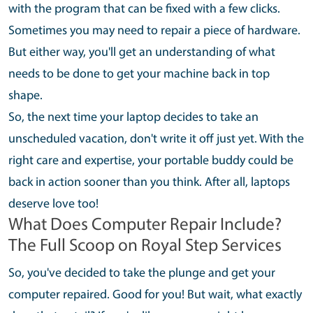
with the program that can be fixed with a few clicks.
Sometimes you may need to repair a piece of hardware.
But either way, you'll get an understanding of what
needs to be done to get your machine back in top
shape.
So, the next time your laptop decides to take an
unscheduled vacation, don't write it off just yet. With the
right care and expertise, your portable buddy could be
back in action sooner than you think. After all, laptops
deserve love too!
What Does Computer Repair Include?
The Full Scoop on Royal Step Services
So, you've decided to take the plunge and get your
computer repaired. Good for you! But wait, what exactly