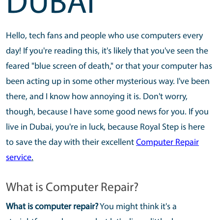
DUBAI
Hello, tech fans and people who use computers every
day! If you're reading this, it's likely that you've seen the
feared "blue screen of death," or that your computer has
been acting up in some other mysterious way. I've been
there, and I know how annoying it is. Don't worry,
though, because I have some good news for you. If you
live in Dubai, you're in luck, because Royal Step is here
to save the day with their excellent
Computer Repair
service
.
What is Computer Repair?
What is computer repair?
You might think it's a