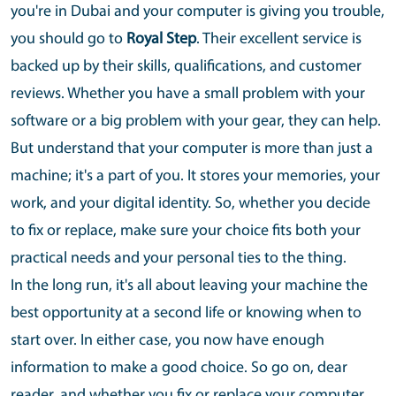
you're in Dubai and your computer is giving you trouble,
you should go to
Royal Step
. Their excellent service is
backed up by their skills, qualifications, and customer
reviews. Whether you have a small problem with your
software or a big problem with your gear, they can help.
But understand that your computer is more than just a
machine; it's a part of you. It stores your memories, your
work, and your digital identity. So, whether you decide
to fix or replace, make sure your choice fits both your
practical needs and your personal ties to the thing.
In the long run, it's all about leaving your machine the
best opportunity at a second life or knowing when to
start over. In either case, you now have enough
information to make a good choice. So go on, dear
reader, and whether you fix or replace your computer,